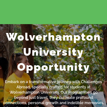
Wolverhampton
University
Opportunity
Embark on a transformative journey with Challenges
Abroad, specially crafted for students at
Wolverhampton University. Our Programmes go
beyond just travel; they cultivate profound
connections, personal growth and indelible memories.