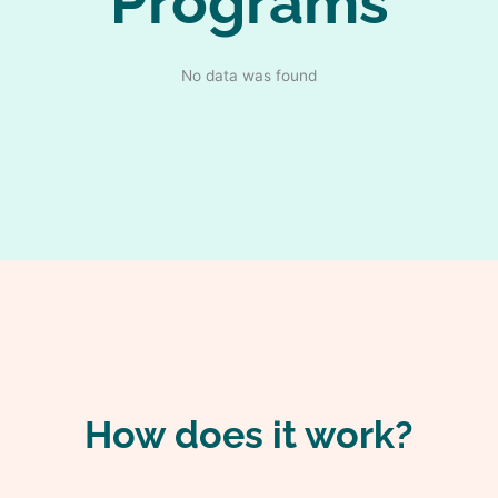
Programs
No data was found
How does it work?