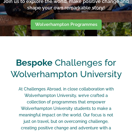
Join us to explore the world, make positive change and
shape your own remarkable story!
Wolverhampton Programmes
Bespoke
Challenges for
Wolverhampton University
At Challenges Abroad, in close collaboration with
Wolverhampton University, we’ve crafted a
collection of programmes that empower
Wolverhampton University
students to make a
meaningful impact on the world. Our focus is not
just on travel, but on overcoming challenge,
creating positive change and adventure with a