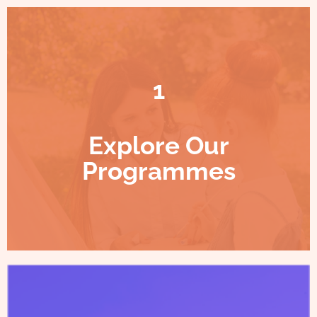
1
Explore Our
Programmes