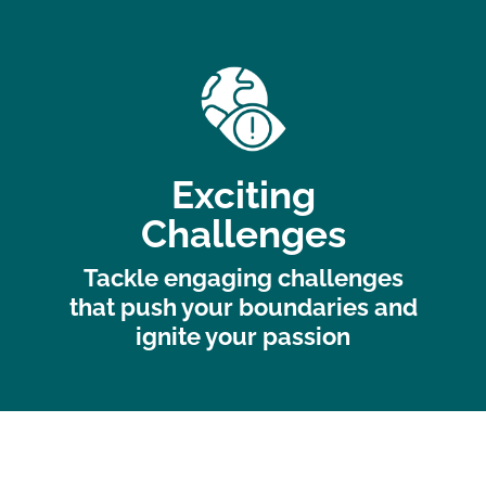
Exciting
Challenges
Tackle engaging challenges
that push your boundaries and
ignite your passion