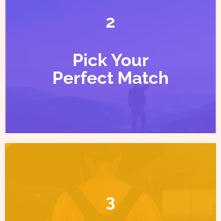
2
Pick Your
Perfect Match
3