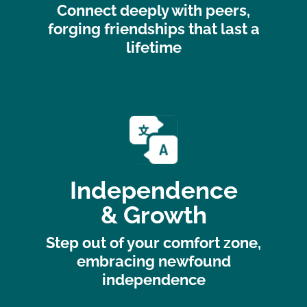
Connect deeply with peers,
forging friendships that last a
lifetime
Independence
& Growth
Step out of your comfort zone,
embracing newfound
independence