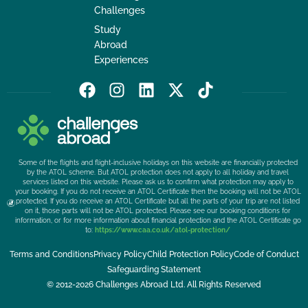
Challenges
Study
Abroad
Experiences
F
I
L
X
T
a
n
i
-
i
c
s
n
t
k
e
t
k
w
t
b
a
e
i
o
Some of the flights and flight-inclusive holidays on this website are financially protected
o
g
d
t
k
by the ATOL scheme. But ATOL protection does not apply to all holiday and travel
services listed on this website. Please ask us to confirm what protection may apply to
o
r
i
t
your booking. If you do not receive an ATOL Certificate then the booking will not be ATOL
k
a
n
e
protected. If you do receive an ATOL Certificate but all the parts of your trip are not listed
on it, those parts will not be ATOL protected. Please see our booking conditions for
m
r
information, or for more information about financial protection and the ATOL Certificate go
to:
https://www.caa.co.uk/atol-protection/
Terms and Conditions
Privacy Policy
Child Protection Policy
Code of Conduct
Safeguarding Statement
© 2012-2026 Challenges Abroad Ltd. All Rights Reserved