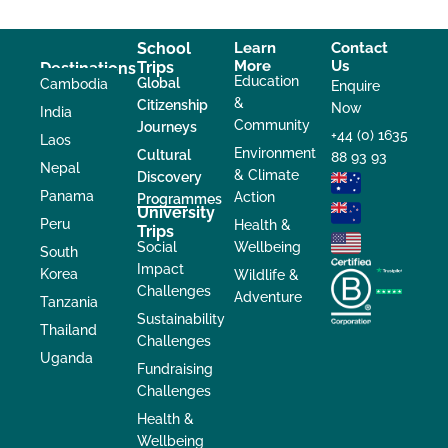
School
Learn
Contact
More
Us
Trips
Destinations
Education
Global
Cambodia
Enquire
&
Citizenship
Now
India
Community
Journeys
+44 (0) 1635
Laos
Environment
Cultural
88 93 93
Nepal
& Climate
Discovery
Panama
Action
Programmes
University
Peru
Health &
Trips
Social
Wellbeing
South
Impact
Korea
Wildlife &
Challenges
Adventure
Tanzania
Sustainability
Thailand
Challenges
Uganda
Fundraising
Challenges
Health &
Wellbeing