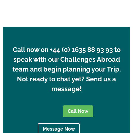
Call now on +44 (0) 1635 88 93 93 to
speak with our Challenges Abroad
team and begin planning your Trip.
Not ready to chat yet? Send us a
message!
Call Now
Message Now