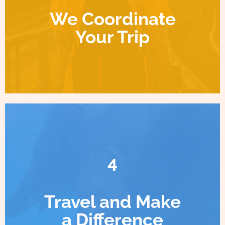
We Coordinate
Your Trip
4
Travel and Make
a Difference