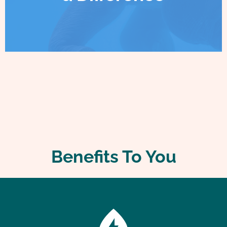
Benefits To You