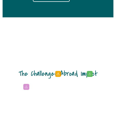
The Challenges Abroad Impact