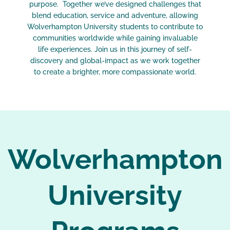
purpose. Together we’ve designed challenges that
blend education, service and adventure, allowing
Wolverhampton University students to contribute to
communities worldwide while gaining invaluable
life experiences. Join us in this journey of self-
discovery and global-impact as we work together
to create a brighter, more compassionate world.
Wolverhampton
University