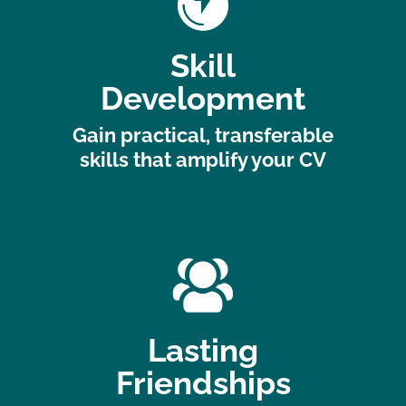
Skill
Development
Gain practical, transferable
skills that amplify your CV
Lasting
Friendships