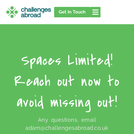
Skip
to
Get In Touch
content
Spaces Limited!
Reach out now to
avoid missing out!
Any questions, email
adam@challengesabroad.co.uk