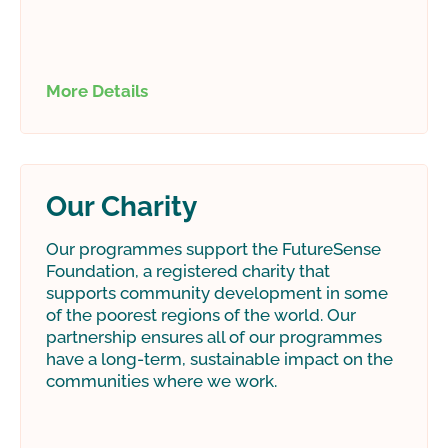
More Details
Our Charity
Our programmes support the FutureSense
Foundation, a registered charity that
supports community development in some
of the poorest regions of the world. Our
partnership ensures all of our programmes
have a long-term, sustainable impact on the
communities where we work.