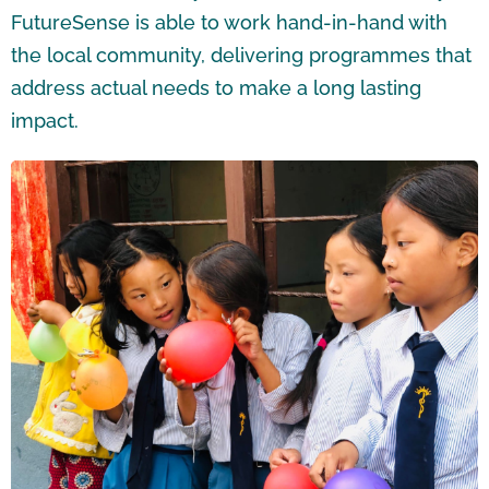
FutureSense is able to work hand-in-hand with
the local community, delivering programmes that
address actual needs to make a long lasting
impact.