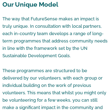
Our Unique Model
The way that FutureSense makes an impact is
truly unique. In consultation with local partners,
each in-country team develops a range of long-
term programmes that address community needs
in line with the framework set by the UN
Sustainable Development Goals.
These programmes are structured to be
delivered by our volunteers, with each group or
individual building on the work of previous
volunteers. This means that whilst you might only
be volunteering for a few weeks, you can still
make a significant impact in the community and