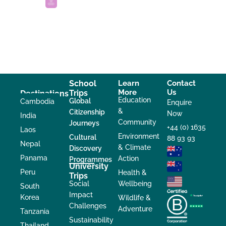
School
Learn
Contact
More
Us
Trips
Destinations
Education
Global
Cambodia
Enquire
&
Citizenship
Now
India
Community
Journeys
+44 (0) 1635
Laos
Environment
Cultural
88 93 93
Nepal
& Climate
Discovery
Panama
Action
Programmes
University
Peru
Health &
Trips
Social
Wellbeing
South
Impact
Korea
Wildlife &
Challenges
Adventure
Tanzania
Sustainability
Thailand