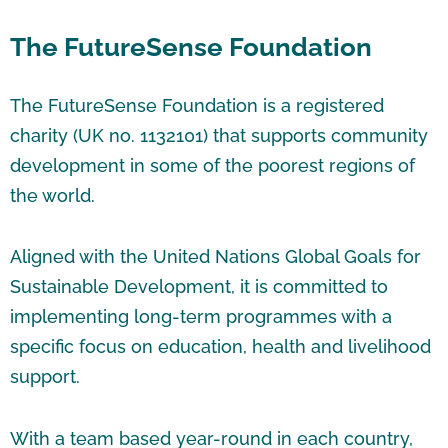
The FutureSense Foundation
The FutureSense Foundation is a registered
charity (UK no. 1132101) that supports community
development in some of the poorest regions of
the world.
Aligned with the United Nations Global Goals for
Sustainable Development, it is committed to
implementing long-term programmes with a
specific focus on education, health and livelihood
support.
With a team based year-round in each country,