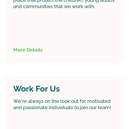
place that protect the children, young adults
and communities that we work with.
More Details
Work For Us
We're always on the look out for motivated
and passionate individuals to join our team!