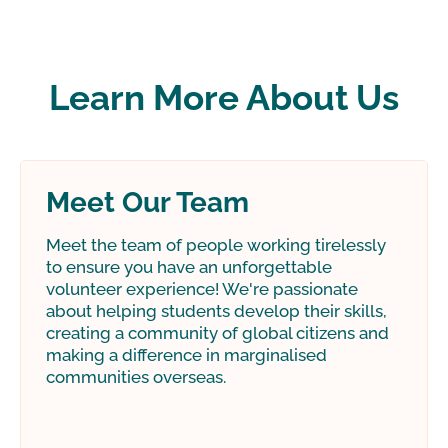
Learn More About Us
Meet Our Team
Meet the team of people working tirelessly
to ensure you have an unforgettable
volunteer experience! We're passionate
about helping students develop their skills,
creating a community of global citizens and
making a difference in marginalised
communities overseas.