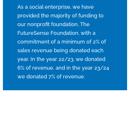
As a social enterprise, we have
provided the majority of funding to
our nonprofit foundation, The
FutureSense Foundation, with a
commitment of a minimum of 2% of
sales revenue being donated each
year. In the year 22/23, we donated
6% of
revenue
, and in the year 23/24
we donated 7% of
revenue
.