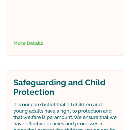
More Details
Safeguarding and Child
Protection
It is our core belief that all children and
young adults have a right to protection and
that welfare is paramount. We ensure that we
have effective policies and processes in