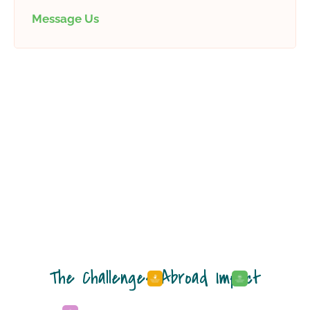
Message Us
The Challenges Abroad Impact