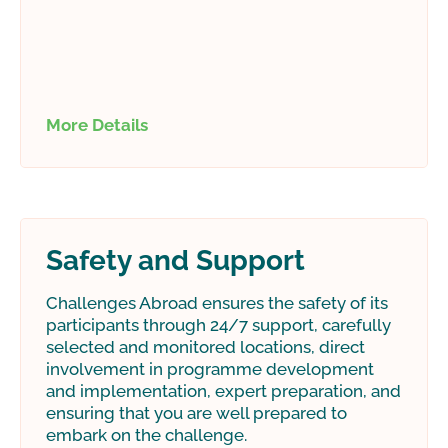
More Details
Safety and Support
Challenges Abroad ensures the safety of its
participants through 24/7 support, carefully
selected and monitored locations, direct
involvement in programme development
and implementation, expert preparation, and
ensuring that you are well prepared to
embark on the challenge.