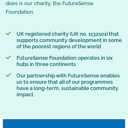
does is our charity, the FutureSense
Foundation.
UK registered charity (UK no. 1132101) that
supports community development in some
of the poorest regions of the world
FutureSense Foundation operates in six
hubs in three continents
Our partnership with FutureSense enables
us to ensure that all of our programmes
have a long-term, sustainable community
impact.