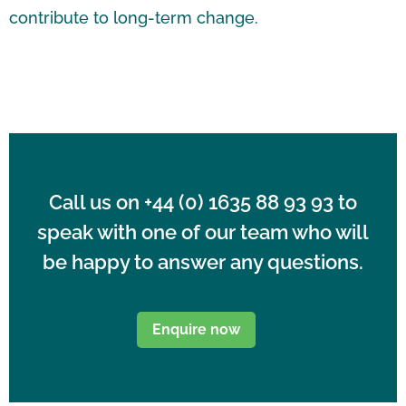
contribute to long-term change.
Call us on
+44 (0) 1635 88 93
93 to
speak with one of our team who will
be happy to answer any questions.
Enquire now