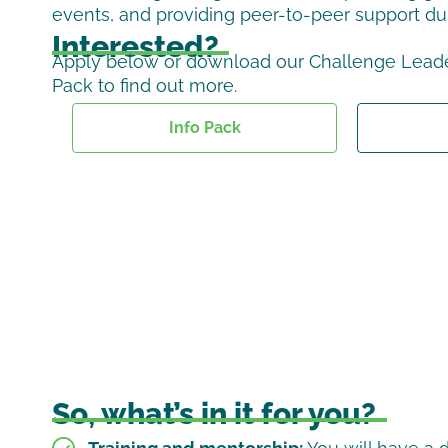
events, and providing peer-to-peer support du
Interested?
Apply below or download our Challenge Leade
Pack to find out more.
Info Pack
So, what’s in it for you?