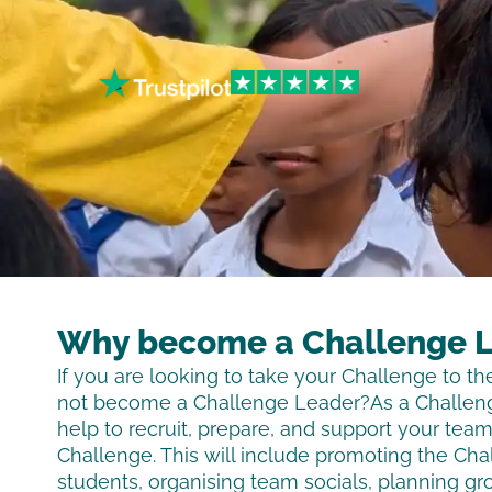
Why become a Challenge 
If you are looking to take your Challenge to th
not become a Challenge Leader?As a Challeng
help to recruit, prepare, and support your tea
Challenge. This will include promoting the Cha
students, organising team socials, planning gr