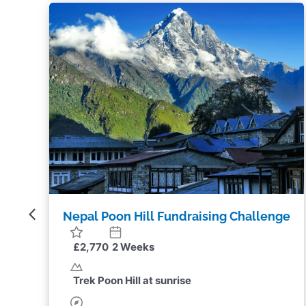
ge
Nepal Poon Hill Challenge
£1,975
2 Weeks
Trek Poon Hill at sunrise