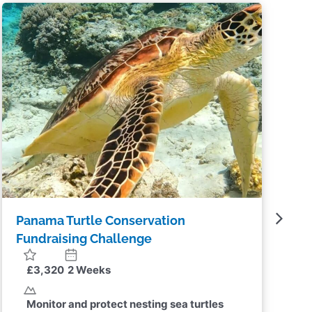
Panama Turtle Conservation
T
Challenge
£2,250
2 Weeks
Monitor and protect nesting sea turtles