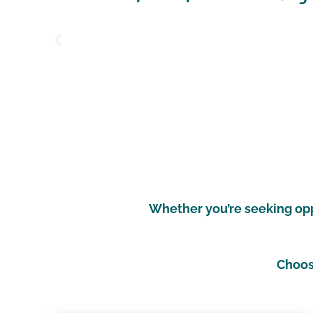
count
Whether you’re seeking oppo
Choose