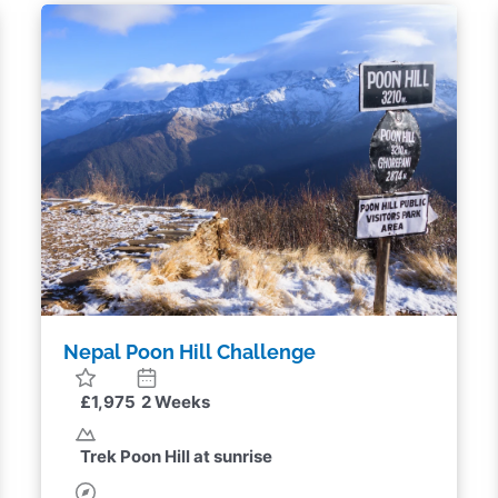
Panama Turtle Conservation
Fundraising Challenge
£3,320
2 Weeks
Monitor and protect nesting sea turtles