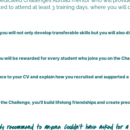
dedicated Challenges Abroad mentor who will provide
ed to attend at least 3 training days, where you will 
ou will not only develop transferable skills but you will also
u will be rewarded for every student who joins you on the Cha
ence to your CV and explain how you recruited and supported a
the Challenge, you'll build lifelong friendships and create p
verall experience was literally unbelievably incredi