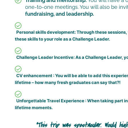
Training and mentorship:
You will have a 
one-to-one meetings. You will also be invit
fundraising, and leadership.
Personal skills development:
Through these sessions, y
these skills to your role as a Challenge Leader.
Challenge Leader Incentive:
As a Challenge Leader, yo
CV enhancement :
You will be able to add this experi
lifetime – how many fresh graduates can say that?!
Unforgettable Travel Experience :
When taking part in 
lifetime moments.
ore immersive, inclusive and thrilling
The o