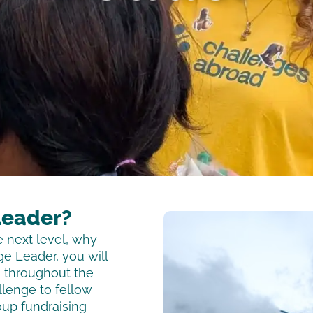
Leader?
e next level, why
e Leader, you will
m throughout the
llenge to fellow
oup fundraising