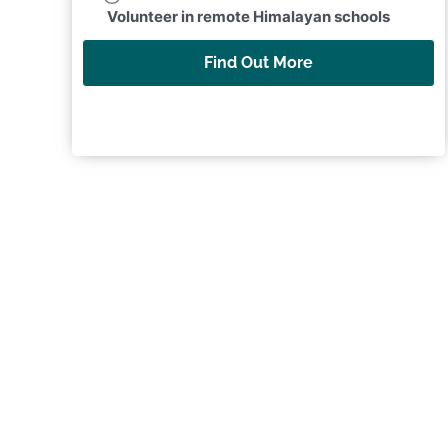
Volunteer in remote Himalayan schools
Find Out More