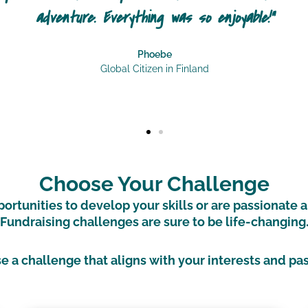
ry but that just wasn’t the case. I made so many
be able to 
Globa
Choose Your Challenge
rtunities to develop your skills or are passionate 
Fundraising challenges are sure to be life-changing
 a challenge that aligns with your interests and pa