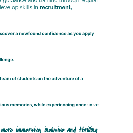
 guidance and training through regular
develop skills in
recruitment,
 discover a newfound confidence as you apply
llenge.
 team of students on the adventure of a
recious memories, while experiencing once-in-a-
ble. I was worried about not making friends and feel