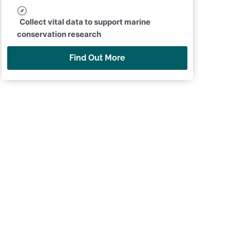
Collect vital data to support marine
conservation research
Find Out More