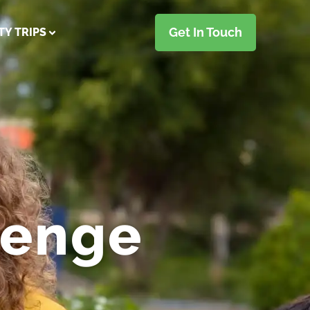
Get In Touch
TY TRIPS
lenge