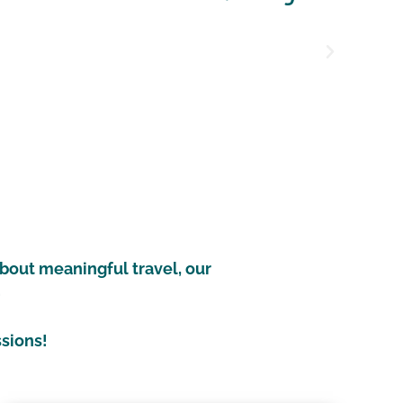
 friends and together we did amazing things that 
do as a normal tourist.
Kristina
l Citizen in Thailand
about meaningful travel, our
.
ssions!