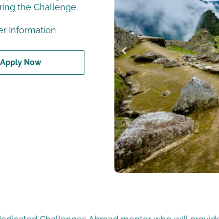
ring the Challenge.
r Information
Apply Now