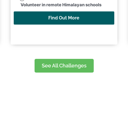
Collect vital data to support marine
conservation research
Find Out More
See All Challenges