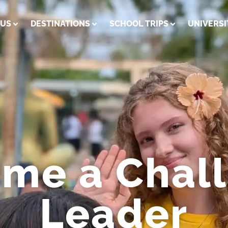
 US
DESTINATIONS
SCHOOL TRIPS
UNIVERSI
me a Chal
Leader