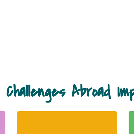
 Challenges Abroad Im