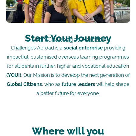
Start Your Journey
with Challenges Abroad
Challenges Abroad is a
social enterprise
providing
impactful, customised overseas learning programmes
for students in further, higher and vocational education
(YOU!)
. Our Mission is to develop the next generation of
Global Citizens
, who as
future leaders
will help shape
a better future for everyone.
Where will you