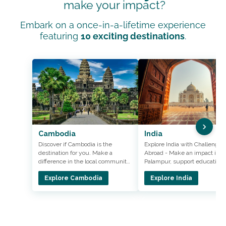
make your impact?
Embark on a once-in-a-lifetime experience
featuring
10 exciting destinations
.