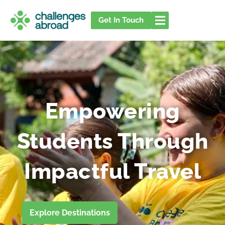
Skip
to
Get In Touch
content
Empowering
Students Through
Impactful Travel
Explore Destinations