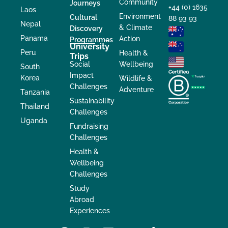
Community
Journeys
+44 (0) 1635
Laos
Environment
Cultural
88 93 93
Nepal
& Climate
Discovery
Panama
Action
Programmes
University
Peru
Health &
Trips
Social
Wellbeing
South
Impact
Korea
Wildlife &
Challenges
Adventure
Tanzania
Sustainability
Thailand
Challenges
Uganda
Fundraising
Challenges
Health &
Wellbeing
Challenges
Study
Abroad
Experiences