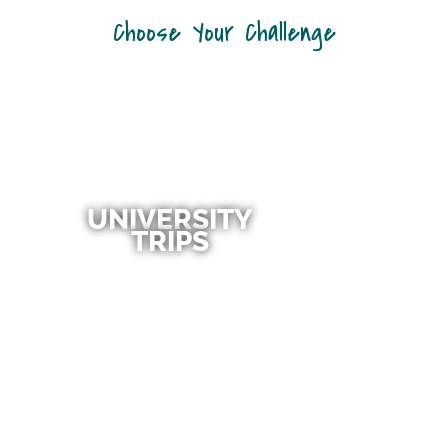
Choose Your Challenge
UNIVERSITY
TRIPS