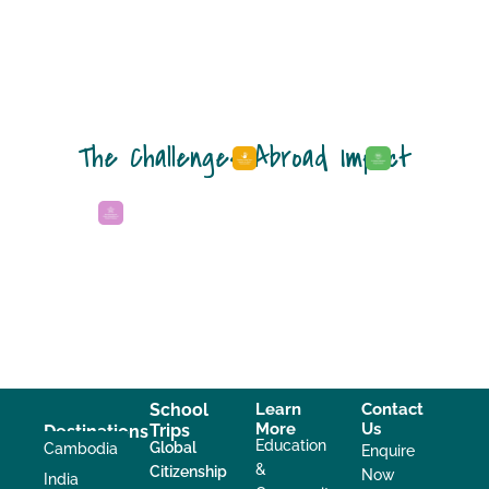
The Challenges Abroad Impact
School
Learn
Contact
More
Us
Trips
Destinations
Education
Global
Cambodia
Enquire
&
Citizenship
Now
India