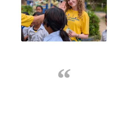
Challenges Abroad allowed me a once in a life time
opportunity that I will never forget. It enabled me to
really see how fortunate I am, push personal
boundaries, develop new skills and form new
friendships. Such a great experience, I'd 100%
recommend
Nevaeh, Global Citizen