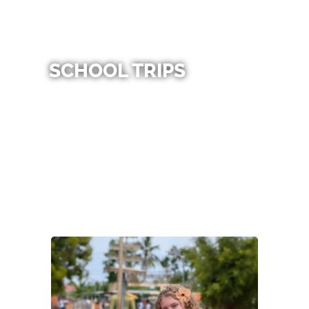
SCHOOL TRIPS