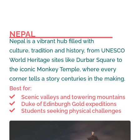
NEPAL
Nepal is a vibrant hub filled with
culture, tradition and history, from UNESCO
World Heritage sites like Durbar Square to
the iconic Monkey Temple, where every
corner tells a story centuries in the making.
Best for:
Scenic valleys and towering mountains
Duke of Edinburgh Gold expeditions
Students seeking physical challenges