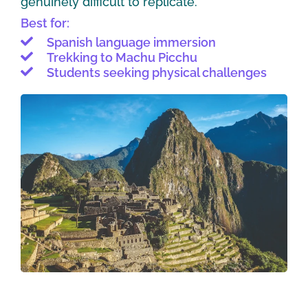
genuinely difficult to replicate.
Best for:
Spanish language immersion
Trekking to Machu Picchu
Students seeking physical challenges