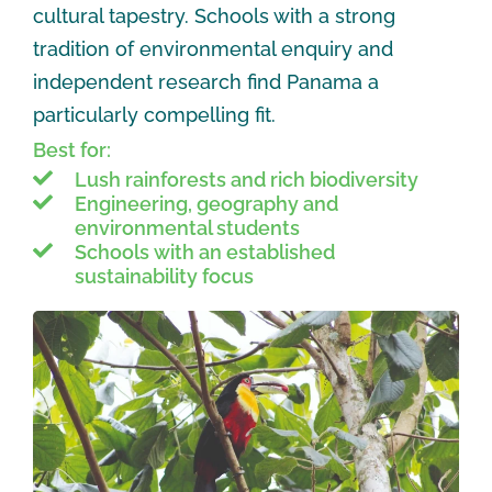
cultural tapestry. Schools with a strong
tradition of environmental enquiry and
independent research find Panama a
particularly compelling fit.
Best for:
Lush rainforests and rich biodiversity
Engineering, geography and
environmental students
Schools with an established
sustainability focus