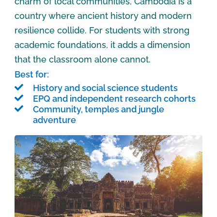
charm of local communities, Cambodia is a
country where ancient history and modern
resilience collide. For students with strong
academic foundations, it adds a dimension
that the classroom alone cannot.
Best for:
History and social science students
EPQ and independent research cohorts
Community, temples and jungle
adventure