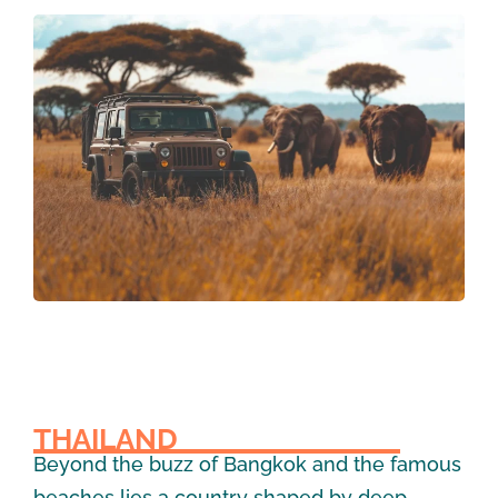
THAILAND
Beyond the buzz of Bangkok and the famous
beaches lies a country shaped by deep