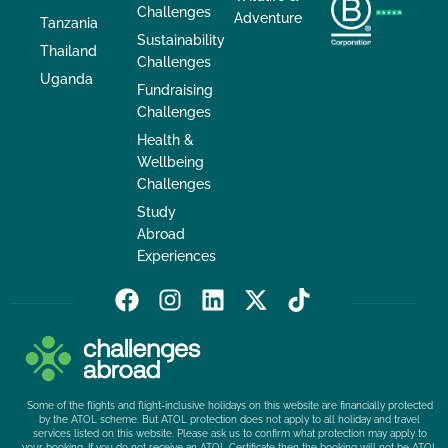
Challenges
Adventure
Tanzania
Sustainability
Thailand
Challenges
Uganda
Fundraising
Challenges
Health &
Wellbeing
Challenges
Study
Abroad
Experiences
F
I
L
X
T
a
n
i
-
i
c
s
n
t
k
e
t
k
w
t
b
a
e
i
o
Some of the flights and flight-inclusive holidays on this website are financially protected
o
g
d
t
k
by the ATOL scheme. But ATOL protection does not apply to all holiday and travel
services listed on this website. Please ask us to confirm what protection may apply to
o
r
i
t
your booking. If you do not receive an ATOL Certificate then the booking will not be ATOL