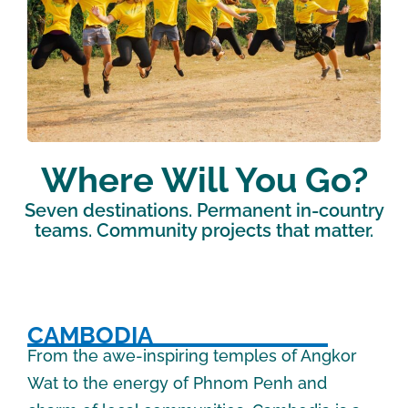
Where Will You Go?
Seven destinations. Permanent in-country
teams. Community projects that matter.
CAMBODIA
From the awe-inspiring temples of Angkor
Wat to the energy of Phnom Penh and