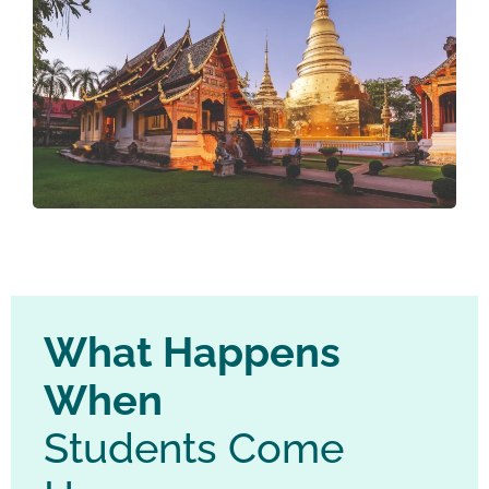
What Happens
When
Students Come