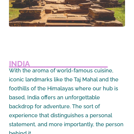
INDIA
With the aroma of world-famous cuisine,
iconic landmarks like the Taj Mahal and the
foothills of the Himalayas where our hub is
based, India offers an unforgettable
backdrop for adventure. The sort of
experience that distinguishes a personal
statement, and more importantly, the person
behind it.