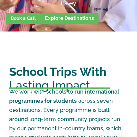
Ilsley
Explore Destinations
Book a Call
School Trips With
Lasting Impact
We work with schools to run
international
programmes for students
across seven
destinations. Every programme is built
around long-term community projects run
by our permanent in-country teams, which