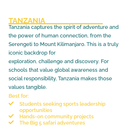
TANZANIA
Tanzania captures the spirit of adventure and
the power of human connection, from the
Serengeti to Mount Kilimanjaro. This is a truly
iconic backdrop for
exploration, challenge and discovery. For
schools that value global awareness and
social responsibility, Tanzania makes those
values tangible.
Best for:
Students seeking sports leadership
opportunities
Hands-on community projects
The Big 5 safari adventures