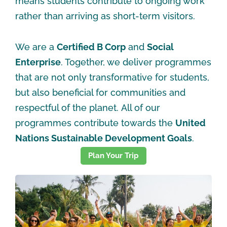
means students contribute to ongoing work
rather than arriving as short-term visitors.
We are a
Certified B Corp
and
Social
Enterprise
. Together, we deliver programmes
that are not only transformative for students,
but also beneficial for communities and
respectful of the planet. All of our
programmes contribute towards the
United
Nations Sustainable Development Goals
.
Plan Your Trip