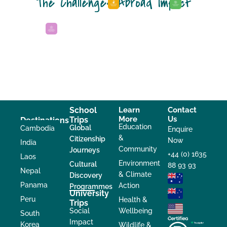
The Challenges Abroad Impact
School
Learn
Contact
More
Us
Trips
Destinations
Education
Global
Cambodia
Enquire
&
Citizenship
Now
India
Community
Journeys
+44 (0) 1635
Laos
Environment
Cultural
88 93 93
Nepal
& Climate
Discovery
Panama
Action
Programmes
University
Peru
Health &
Trips
Social
Wellbeing
South
Impact
Korea
Wildlife &