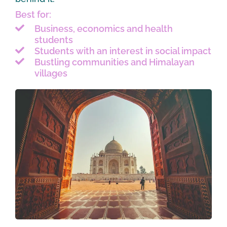
Best for:
Business, economics and health
students
Students with an interest in social impact
Bustling communities and Himalayan
villages