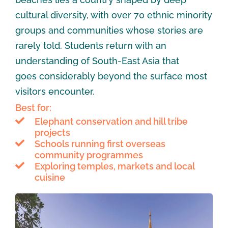
cultural diversity, with over 70 ethnic minority
groups and communities whose stories are
rarely told. Students return with an
understanding of South-East Asia that
goes considerably beyond the surface most
visitors encounter.
Best for:
Elephant conservation and hill tribe
projects
Schools running first overseas
community programmes
Exploring temples, markets and local
cuisine