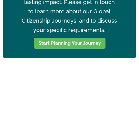
lasting impact. Please get in touch
to learn more about our Global
Citizenship Journeys, and to discuss
your specific requirements.
Start Planning Your Journey