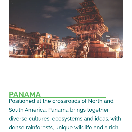
PANAMA
Positioned at the crossroads of North and
South America, Panama brings together
diverse cultures, ecosystems and ideas, with
dense rainforests, unique wildlife and a rich