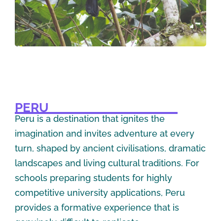
PERU
Peru is a destination that ignites the
imagination and invites adventure at every
turn, shaped by ancient civilisations, dramatic
landscapes and living cultural traditions. For
schools preparing students for highly
competitive university applications, Peru
provides a formative experience that is