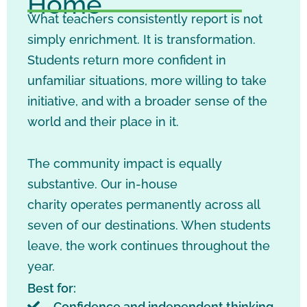
Home
What teachers consistently report is not
simply enrichment. It is transformation.
Students return more confident in
unfamiliar situations, more willing to take
initiative, and with a broader sense of the
world and their place in it.
The community impact is equally
substantive. Our in-house
charity operates permanently across all
seven of our destinations. When students
leave, the work continues throughout the
year.
Best for:
Confidence and independent thinking