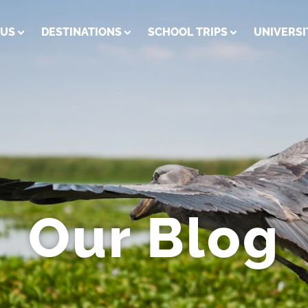
 US
DESTINATIONS
SCHOOL TRIPS
UNIVERSI
Our Blog