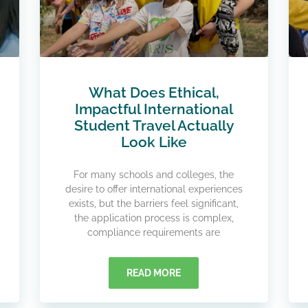
What Does Ethical,
Impactful International
Student Travel Actually
Look Like​
For many schools and colleges, the
desire to offer international experiences
exists, but the barriers feel significant,
the application process is complex,
compliance requirements are
READ MORE