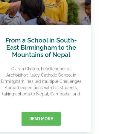
From a School in South-
East Birmingham to the
Mountains of Nepal
Ciaran Clinton, headteacher at
Archbishop Ilsley Catholic School in
Birmingham, has led multiple Challenges
Abroad expeditions with his students,
taking cohorts to Nepal, Cambodia, and
READ MORE