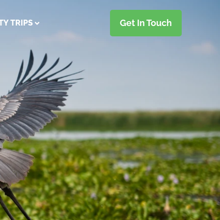
Get In Touch
TY TRIPS