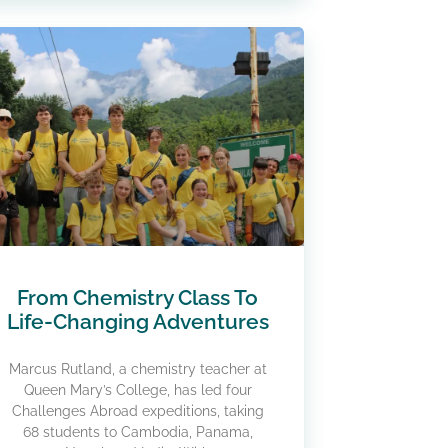
From Chemistry Class To
Life-Changing Adventures
Marcus Rutland, a chemistry teacher at
Queen Mary’s College, has led four
Challenges Abroad expeditions, taking
68 students to Cambodia, Panama,