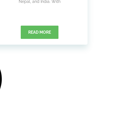
Nepal, and India. With
READ MORE