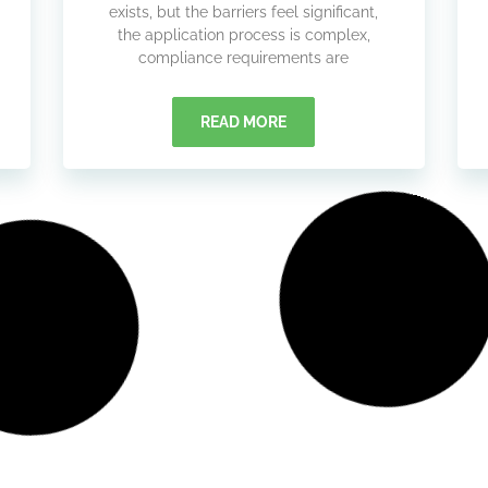
exists, but the barriers feel significant,
the application process is complex,
compliance requirements are
READ MORE