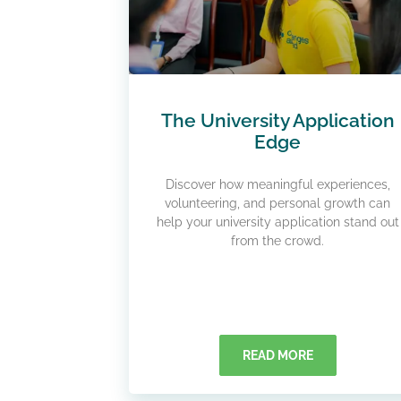
The University Application
Edge
Discover how meaningful experiences,
volunteering, and personal growth can
help your university application stand out
from the crowd.
READ MORE