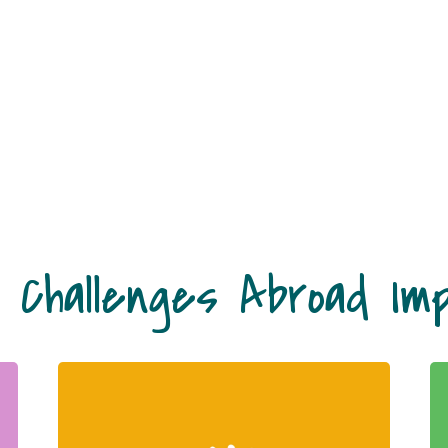
 Challenges Abroad Im