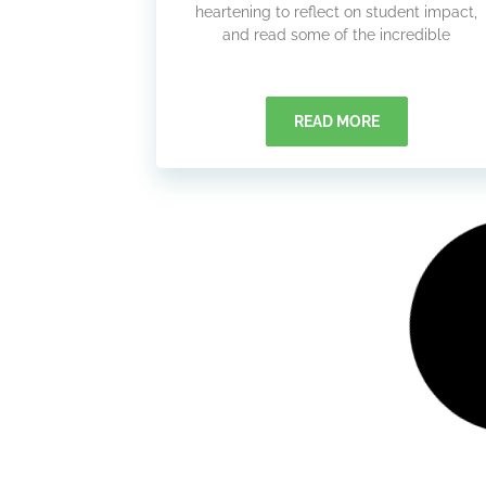
heartening to reflect on student impact,
and read some of the incredible
READ MORE