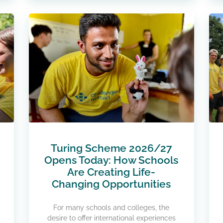
Turing Scheme 2026/27
Opens Today: How Schools
Are Creating Life-
Changing Opportunities
For many schools and colleges, the
desire to offer international experiences