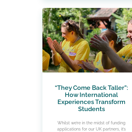
“They Come Back Taller”:
How International
Experiences Transform
Students
Whilst we’re in the midst of funding
applications for our UK partners, it’s