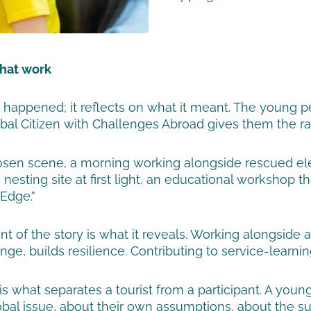
that work
at happened; it reflects on what it meant. The young
al Citizen with Challenges Abroad gives them the raw 
osen scene, a morning working alongside rescued ele
e nesting site at first light, an educational workshop
 Edge.”
nt of the story is what it reveals. Working alongsid
ge, builds resilience. Contributing to service-learnin
is what separates a tourist from a participant. A yo
lobal issue, about their own assumptions, about the 