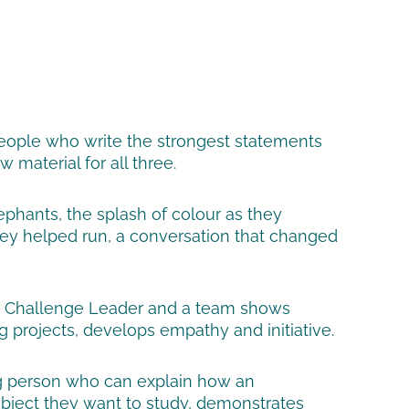
 people who write the strongest statements
material for all three.
phants, the splash of colour as they
 they helped run, a conversation that changed
e a Challenge Leader and a team shows
g projects, develops empathy and initiative.
ung person who can explain how an
subject they want to study, demonstrates