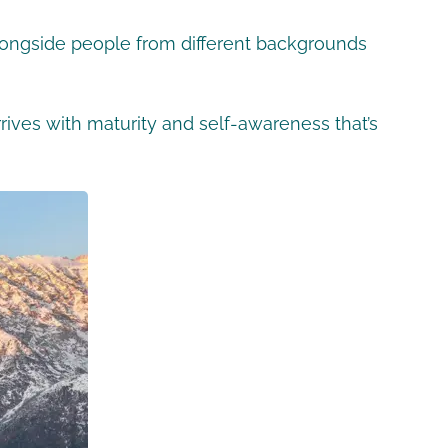
 alongside people from different backgrounds
ives with maturity and self-awareness that’s