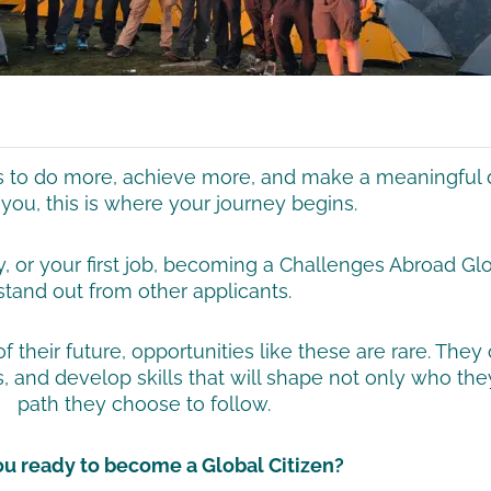
ts to do more, achieve more, and make a meaningful d
you, this is where your journey begins.
y, or your first job, becoming a Challenges Abroad Gl
stand out from other applicants.
their future, opportunities like these are rare. They 
, and develop skills that will shape not only who th
path they choose to follow.
ou ready to become a Global Citizen?