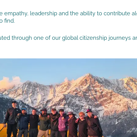
re empathy, leadership and the ability to contribute
 find.
ed through one of our global citizenship journeys arr