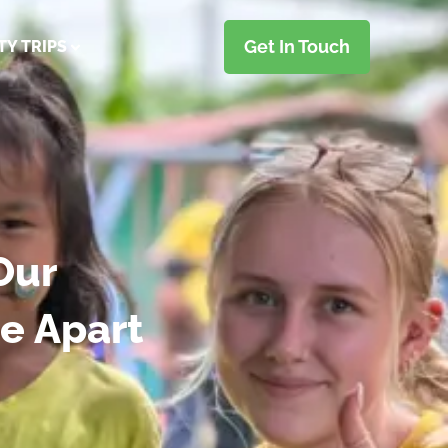
Get In Touch
TY TRIPS
Our
e Apart