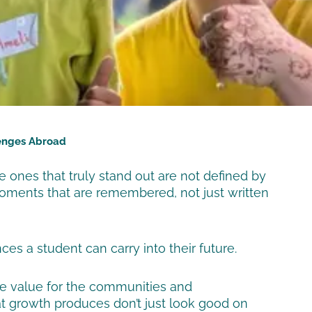
lenges Abroad
e ones that truly stand out are not defined by
 moments that are remembered, not just written
s a student can carry into their future.
ne value for the communities and
at growth produces don’t just look good on