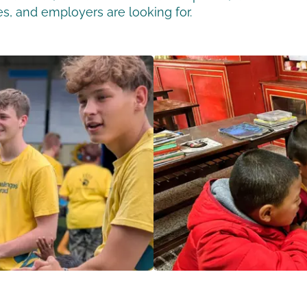
ges, and employers are looking for.