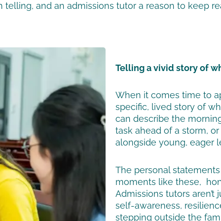
 telling, and an admissions tutor a reason to keep re
Telling a vivid story of 
When it comes time to ap
specific, lived story of 
can describe the morning 
task ahead of a storm, o
alongside young, eager l
The personal statements 
moments like these, hone
Admissions tutors aren’t j
self-awareness, resilienc
stepping outside the famil