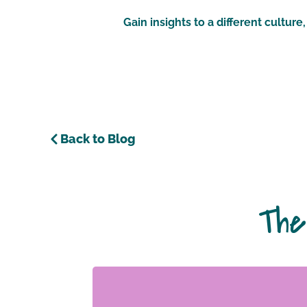
Gain insights to a different cultur
Back to Blog
The