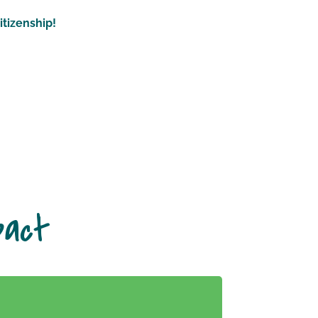
itizenship!
pact