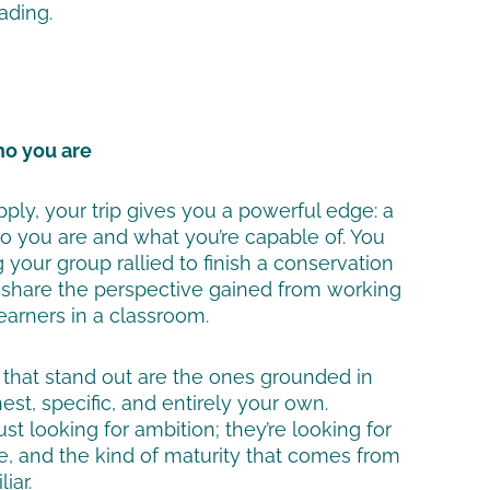
ading.
who you are
ply, your trip gives you a powerful edge: a
who you are and what you’re capable of. You
your group rallied to finish a conservation
r share the perspective gained from working
earners in a classroom.
that stand out are the ones grounded in
st, specific, and entirely your own.
ust looking for ambition; they’re looking for
e, and the kind of maturity that comes from
iar.