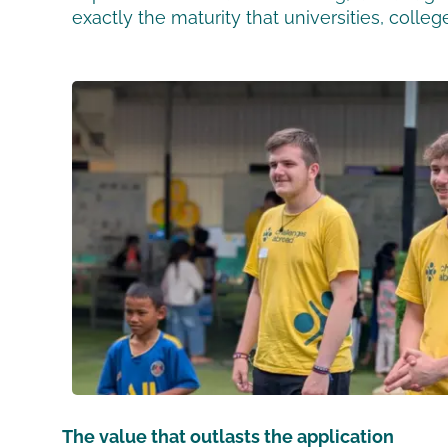
exactly the maturity that universities, colle
The value that outlasts the application