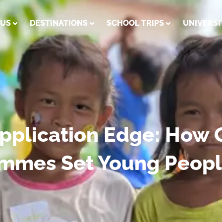
 US
DESTINATIONS
SCHOOL TRIPS
UNIVERSI
Application Edge: How 
ammes Set Young Peopl