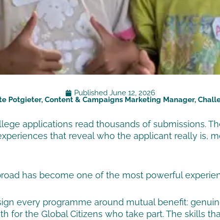
Published
June 12, 2026
te Potgieter, Content & Campaigns Marketing Manager, Chal
ollege applications read thousands of submissions. Th
experiences that reveal who the applicant really is,
road has become one of the most powerful experience
design every programme around mutual benefit: genui
 for the Global Citizens who take part. The skills th