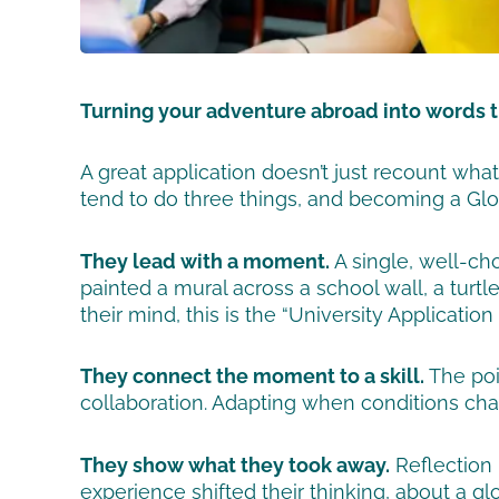
Turning your adventure abroad into words 
A great application doesn’t just recount wh
tend to do three things, and becoming a Glob
They lead with a moment.
A single, well-ch
painted a mural across a school wall, a turtl
their mind, this is the “University Application
They connect the moment to a skill.
The poi
collaboration. Adapting when conditions chan
They show what they took away.
Reflection 
experience shifted their thinking, about a g