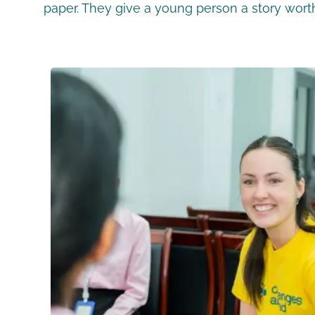
paper. They give a young person a story worth