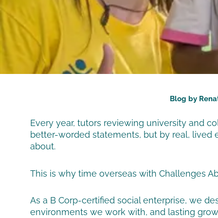
Blog by Rena
Every year, tutors reviewing university and c
better-worded statements, but by real, lived 
about.
This is why time overseas with Challenges Ab
As a B Corp-certified social enterprise, we 
environments we work with, and lasting growth