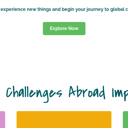
e, experience new things and begin your journey to global c
Explore Now
 Challenges Abroad Im