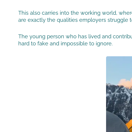
This also carries into the working world, whe
are exactly the qualities employers struggle to
The young person who has lived and contribut
hard to fake and impossible to ignore.