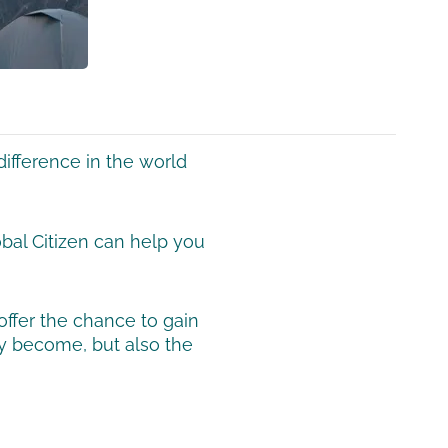
ifference in the world
obal Citizen can help you
offer the chance to gain
ey become, but also the