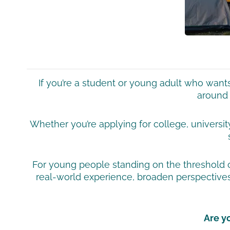
If you’re a student or young adult who wan
around 
Whether you’re applying for college, universit
For young people standing on the threshold of 
real-world experience, broaden perspectives
Are y