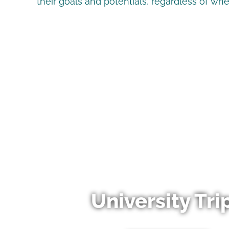
their goals and potentials, regardless of wh
University Tri