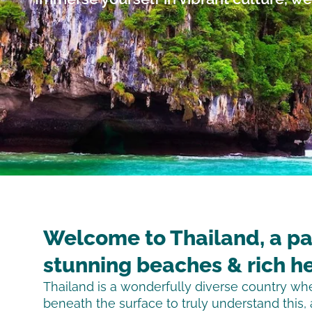
Welcome to Thailand, a pa
stunning beaches & rich he
Thailand is a wonderfully diverse country w
beneath the surface to truly understand this,