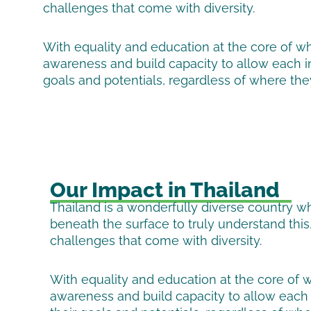
challenges that come with diversity.
With equality and education at the core of w
awareness and build capacity to allow each ind
goals and potentials, regardless of where th
Our Impact in Thailand
Thailand is a wonderfully diverse country 
beneath the surface to truly understand this
challenges that come with diversity.
With equality and education at the core of 
awareness and build capacity to allow each i