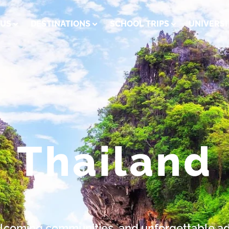
 US
DESTINATIONS
SCHOOL TRIPS
UNIVERSI
Thailand
welcoming communities, and unforgettable a