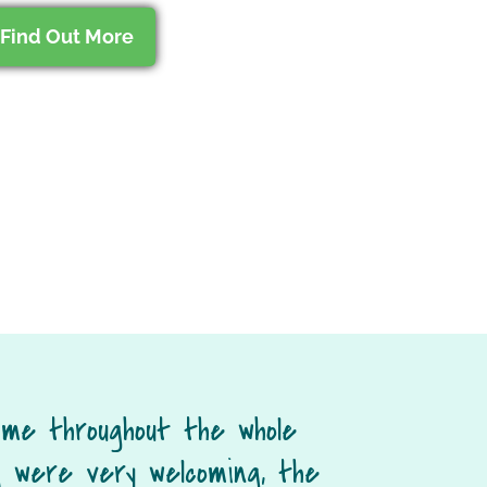
Find Out More
 me throughout the whole
 were very welcoming, the