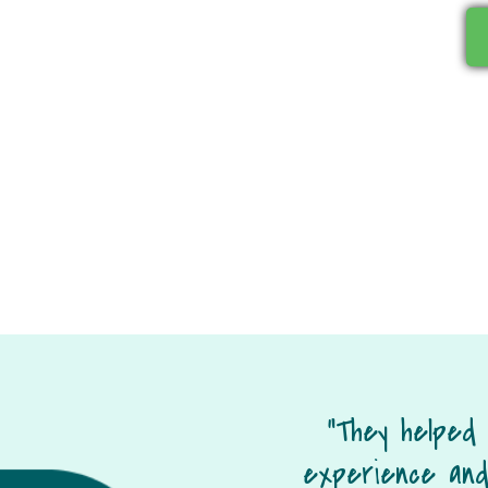
“They helped
experience and