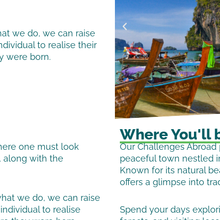
hat we do, we can raise
ividual to realise their
ey were born.
Where You'll 
where one must look
Our Challenges Abroad p
, along with the
peaceful town nestled i
Known for its natural b
offers a glimpse into trad
what we do, we can raise
ndividual to realise
Spend your days explorin