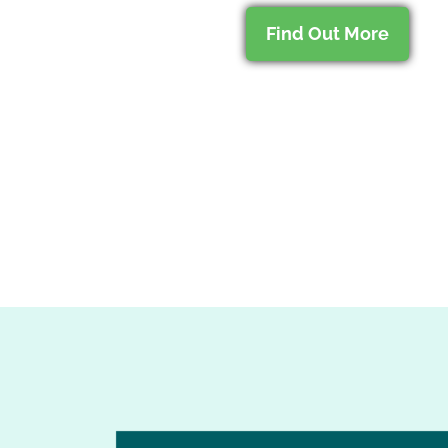
Find Out More