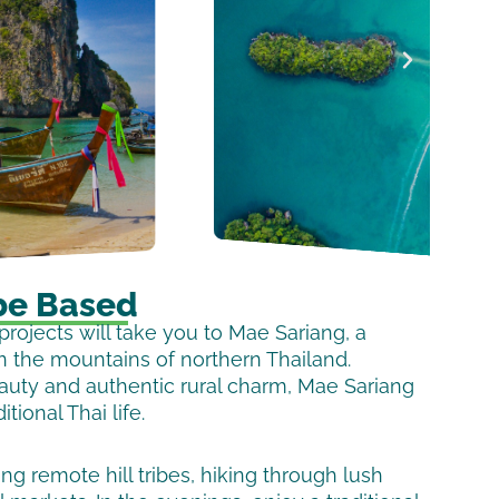
be Based
rojects will take you to Mae Sariang, a
n the mountains of northern Thailand.
eauty and authentic rural charm, Mae Sariang
itional Thai life.
g remote hill tribes, hiking through lush