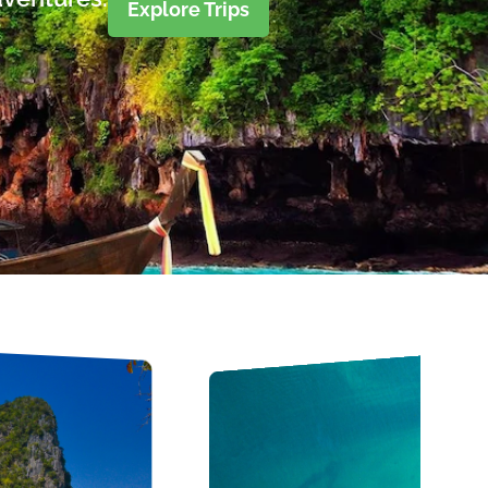
Explore Trips