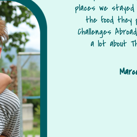
places we stayed
the food they 
Challenges Abroa
a lot about Th
Marce