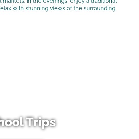
al markets. In the evenings, enjoy a traditional
relax with stunning views of the surrounding
hool Trips