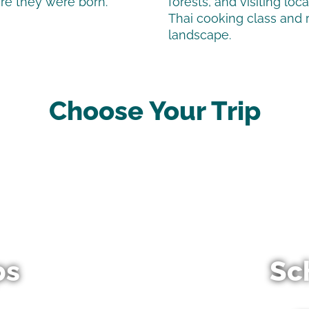
ere they were born.
forests, and visiting loc
Thai cooking class and 
landscape.
Choose Your Trip
ps
Sc