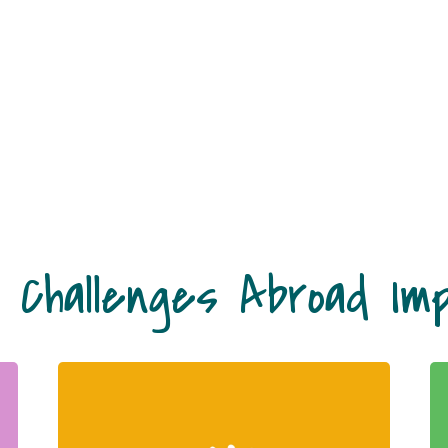
 Challenges Abroad Im