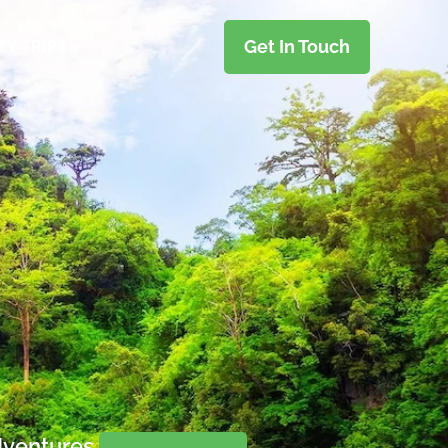
Get In Touch
TY TRIPS
dventures.