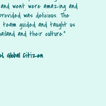
 and went were amazing and
provided was delicious. The
d team guided and taught us
ailand and their culture.”
l, Global Citizen