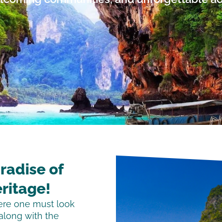
radise of
ritage!
here one must look
 along with the