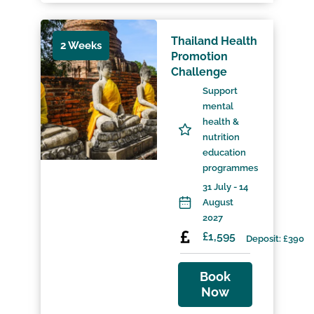
Thailand Health
2 Weeks
Promotion
Challenge
Support
mental
health &
nutrition
education
programmes
31 July - 14
August
2027
£1,595
Deposit: £390
Book
Now