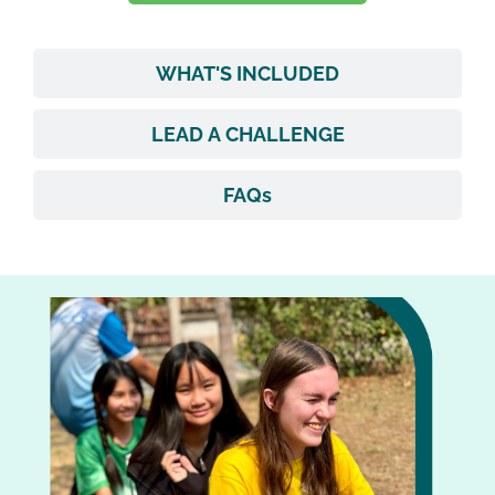
WHAT'S INCLUDED
LEAD A CHALLENGE
FAQs