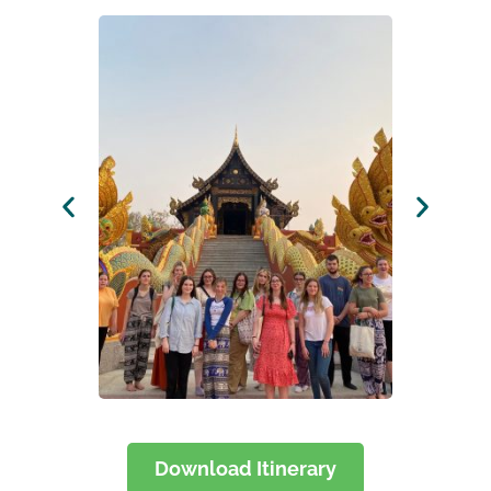
Download Itinerary