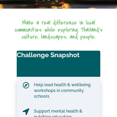
Make a real difference in local
communities while exploring Thailand’s
culture, landscapes, and people.
Challenge Snapshot
Help lead health & wellbeing
workshops in community
schools
Support mental health &
nutrition education