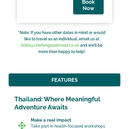
Book
Now
*Note: If you have other dates in mind or would
like to travel as an individual, email us at
hello@challengesabroad.co.uk
and we’ll be
more than happy to help!
FEATURES
Thailand: Where Meaningful
Adventure Awaits
Make a real impact
Take part in health-focused workshops