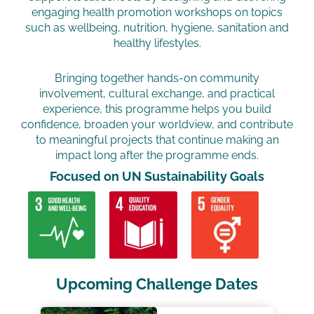
engaging health promotion workshops on topics
such as wellbeing, nutrition, hygiene, sanitation and
healthy lifestyles.
Bringing together hands-on community
involvement, cultural exchange, and practical
experience, this programme helps you build
confidence, broaden your worldview, and contribute
to meaningful projects that continue making an
impact long after the programme ends.
Focused on UN Sustainability Goals​
Upcoming Challenge Dates