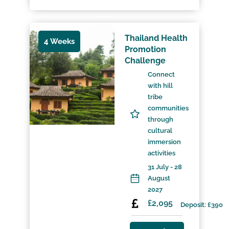
Thailand Health
4 Weeks
Promotion
Challenge
Connect
with hill
tribe
communities
through
cultural
immersion
activities
31 July - 28
August
2027
£2,095
Deposit: £390