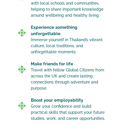
with local schools and communities,
helping to share important knowledge
around wellbeing and healthy living.
Experience something
unforgettable
Immerse yourself in Thailand’s vibrant
culture, local traditions, and
unforgettable moments.
Make friends for life
Travel with fellow Global Citizens from
across the UK and create lasting
connections through adventure and
purpose.
Boost your employability
Grow your confidence and build
practical skills that support your future
studies, work, and career opportunities.