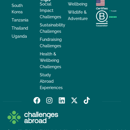
Social
Wellbeing
South
Impact
Korea
Wildlife &
Challenges
Adventure
Tanzania
Sustainability
Thailand
Challenges
Uganda
Fundraising
Challenges
Health &
Wellbeing
Challenges
Study
Abroad
Experiences
F
I
L
X
T
a
n
i
-
i
c
s
n
t
k
e
t
k
w
t
b
a
e
i
o