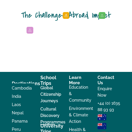
The Challenges Abroad Impact
School
Learn
Contact
More
Us
Trips
Destinations
Education
Global
Cambodia
Enquire
&
Citizenship
Now
India
Community
Journeys
+44 (0) 1635
Laos
Environment
Cultural
88 93 93
Nepal
& Climate
Discovery
Panama
Action
Programmes
University
Peru
Health &
Trips