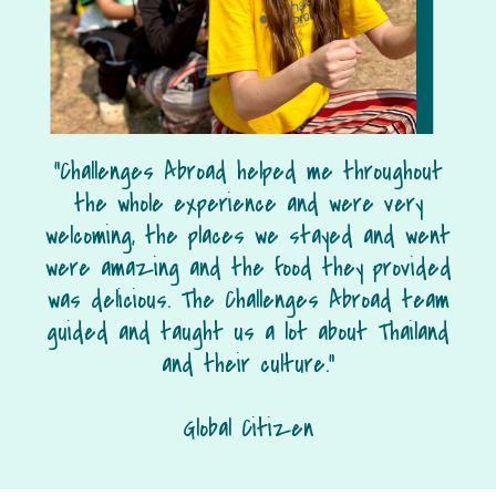
“Challenges Abroad helped me throughout
the whole experience and were very
welcoming, the places we stayed and went
were amazing and the food they provided
was delicious. The Challenges Abroad team
guided and taught us a lot about Thailand
and their culture.”
Global Citizen