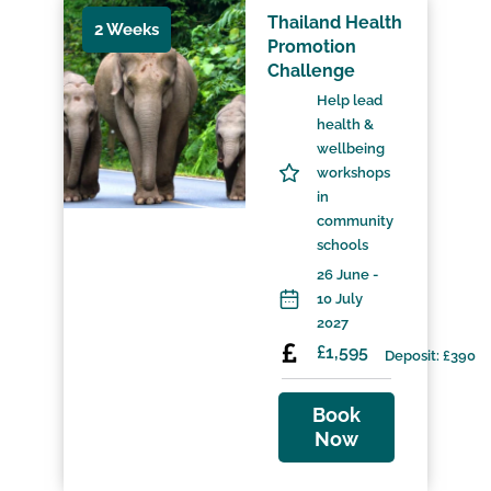
Thailand Health
2 Weeks
Promotion
Challenge
Help lead
health &
wellbeing
workshops
in
community
schools
26 June -
10 July
2027
£1,595
Deposit: £390
Book
Now