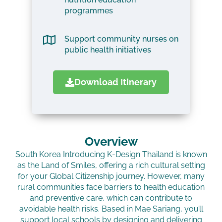
programmes
Support community nurses on
public health initiatives
Download Itinerary
Overview
South Korea Introducing K-Design Thailand is known
as the Land of Smiles, offering a rich cultural setting
for your Global Citizenship journey. However, many
rural communities face barriers to health education
and preventive care, which can contribute to
avoidable health risks. Based in Mae Sariang, you’ll
support local schools by designing and delivering