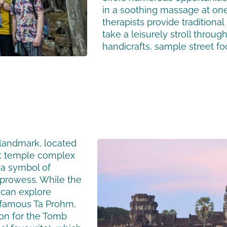
in a soothing massage at on
therapists provide traditiona
take a leisurely stroll throu
handicrafts, sample street fo
landmark, located
nt temple complex
 a symbol of
l prowess. While the
s can explore
 famous Ta Prohm,
ion for the Tomb