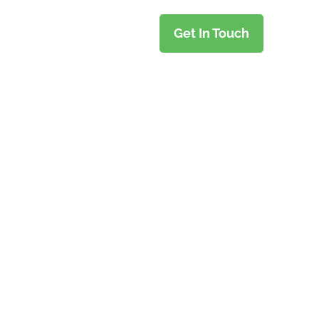
Get In Touch
TY TRIPS
e Time