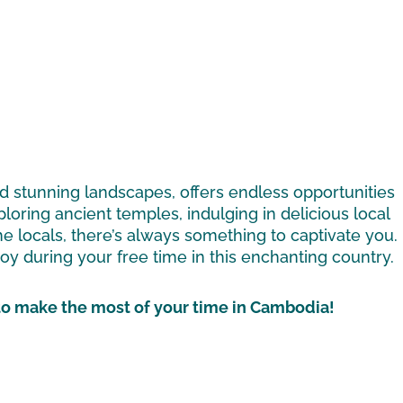
and stunning landscapes, offers endless opportunities
loring ancient temples, indulging in delicious local
he locals, there’s always something to captivate you.
enjoy during your free time in this enchanting country.
 to make the most of your time in Cambodia!