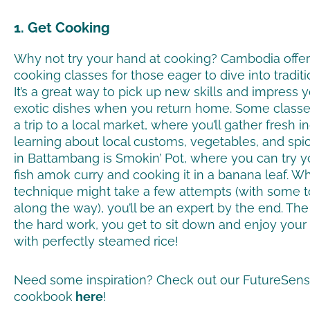
1. Get Cooking
Why not try your hand at cooking? Cambodia offers
cooking classes for those eager to dive into tradit
It’s a great way to pick up new skills and impress y
exotic dishes when you return home. Some classe
a trip to a local market, where you’ll gather fresh 
learning about local customs, vegetables, and spi
in Battambang is Smokin’ Pot, where you can try 
fish amok curry and cooking it in a banana leaf. Wh
technique might take a few attempts (with some 
along the way), you’ll be an expert by the end. The 
the hard work, you get to sit down and enjoy y
with perfectly steamed rice!
Need some inspiration? Check out our FutureSen
cookbook
here
!