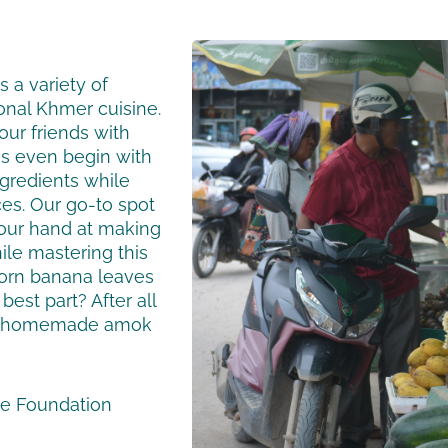
 a variety of
ional Khmer cuisine.
our friends with
s even begin with
ingredients while
ces. Our go-to spot
your hand at making
ile mastering this
torn banana leaves
best part? After all
our homemade amok
se Foundation