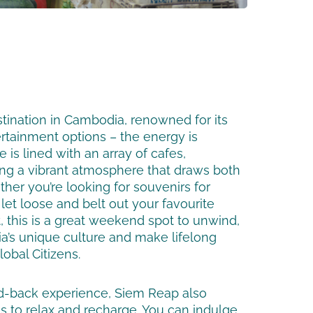
stination in Cambodia, renowned for its
ertainment options – the energy is
e is lined with an array of cafes,
ing a vibrant atmosphere that draws both
ther you’re looking for souvenirs for
 let loose and belt out your favourite
, this is a great weekend spot to unwind,
’s unique culture and make lifelong
obal Citizens.
id-back experience, Siem Reap also
s to relax and recharge. You can indulge