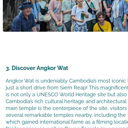
3. Discover Angkor Wat
Angkor Wat is undeniably Cambodia’s most iconic 
just a short drive from Siem Reap! This magnifice
is not only a UNESCO World Heritage site but also
Cambodia’s rich cultural heritage and architectura
main temple is the centerpiece of the site, visitor
several remarkable temples nearby, including the
which gained international fame as a filming locat