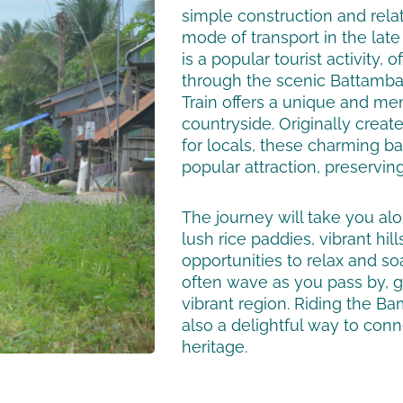
simple construction and rela
mode of transport in the lat
is a popular tourist activity
through the scenic Battamba
Train offers a unique and me
countryside. Originally creat
for locals, these charming
popular attraction, preserving
The journey will take you a
lush rice paddies, vibrant hil
opportunities to relax and so
often wave as you pass by, giv
vibrant region. Riding the Bamb
also a delightful way to conn
heritage.