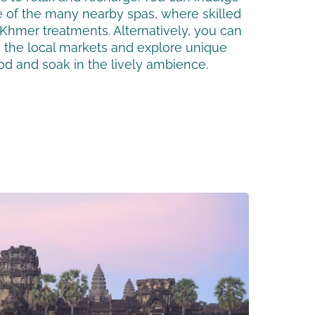
e of the many nearby spas, where skilled
l Khmer treatments. Alternatively, you can
gh the local markets and explore unique
od and soak in the lively ambience.