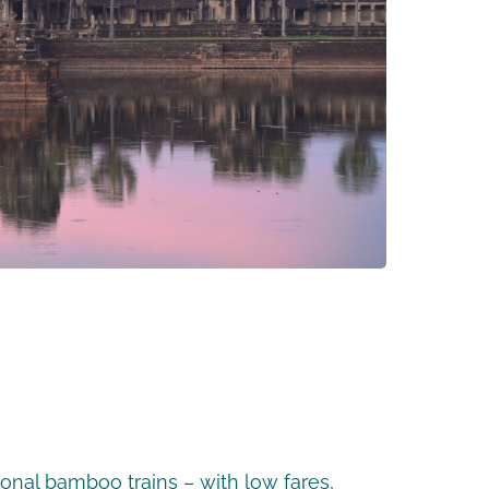
ional bamboo trains – with low fares,