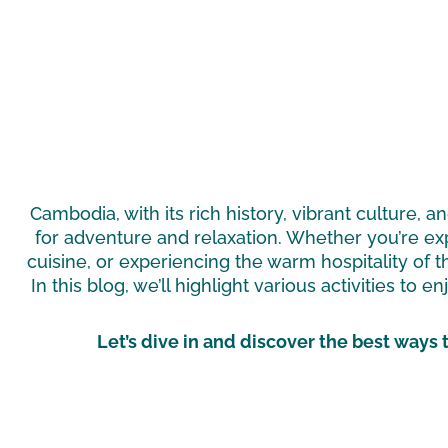
Cambodia, with its rich history, vibrant culture, 
for adventure and relaxation. Whether you’re exp
cuisine, or experiencing the warm hospitality of t
In this blog, we’ll highlight various activities to 
Let’s dive in and discover the best ways