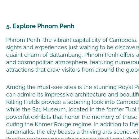
5. Explore Phnom Penh
Phnom Penh, the vibrant capital city of Cambodia, i
sights and experiences just waiting to be discover
quaint charm of Battambang, Phnom Penh offers 
and cosmopolitan atmosphere, featuring numerous
attractions that draw visitors from around the glob
Among the must-see sites is the stunning Royal P
can admire its impressive architecture and beautif
Killing Fields provide a sobering look into Cambodia
while the S21 Museum, located in the former Tuol S
powerful exhibits that honor the memory of those
during the Khmer Rouge regime. In addition to thes
landmarks, the city boasts a thriving arts scene, wi