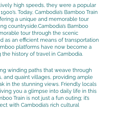
tively high speeds, they were a popular
e 1900’s. Today, Cambodia’s Bamboo Train
, offering a unique and memorable tour
ng countryside.
Cambodia’s Bamboo
morable tour through the scenic
ed as an efficient means of transportation
 bamboo platforms have now become a
 the history of travel in Cambodia.
long winding paths that weave through
ls, and quaint villages, providing ample
ak in the stunning views. Friendly locals
ing you a glimpse into daily life in this
oo Train is not just a fun outing; it’s
ect with Cambodia’s rich cultural