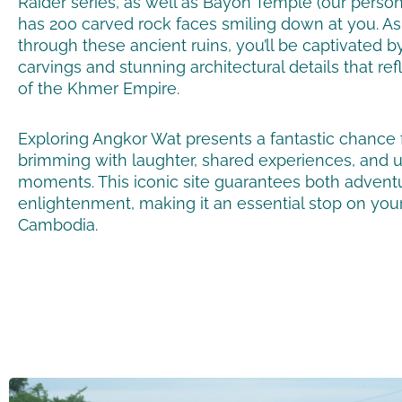
Raider series,
as well as Bayon Temple (our persona
has 200 carved rock faces smiling down at you
. A
through these ancient ruins, you’ll be captivated by
carvings and stunning architectural details that ref
of the Khmer Empire.
Exploring Angkor Wat presents a fantastic chance 
brimming with laughter, shared experiences, and 
moments. This iconic site guarantees both advent
enlightenment, making it an essential stop on you
Cambodia.