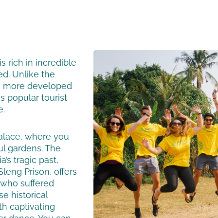
s rich in incredible
ed. Unlike the
a more developed
 popular tourist
e.
alace, where you
ul gardens. The
’s tragic past,
leng Prison, offers
 who suffered
e historical
th captivating