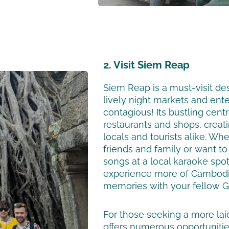
2. Visit Siem Reap
Siem Reap is a must-visit de
lively night markets and ent
contagious! Its bustling centr
restaurants and shops, creat
locals and tourists alike. Whe
friends and family or want to
songs at a local karaoke spot
experience more of Cambodia
memories with your fellow Gl
For those seeking a more la
offers numerous opportunitie