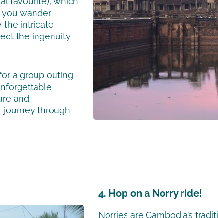
l favourite), which
s you wander
 the intricate
lect the ingenuity
for a group outing
unforgettable
ure and
r journey through
4. Hop on a Norry ride!
Norries are Cambodia’s tradit