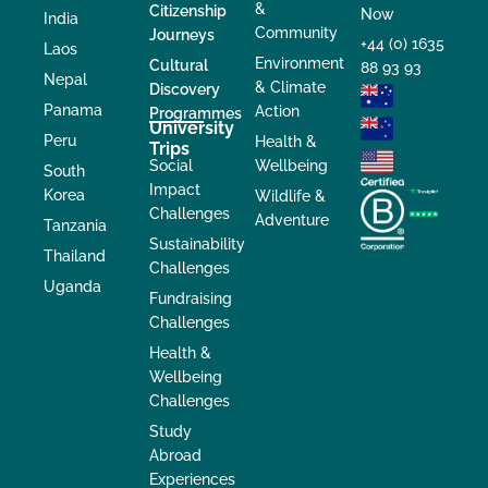
&
Citizenship
Now
India
Community
Journeys
+44 (0) 1635
Laos
Environment
Cultural
88 93 93
Nepal
& Climate
Discovery
Panama
Action
Programmes
University
Peru
Health &
Trips
Social
Wellbeing
South
Impact
Korea
Wildlife &
Challenges
Adventure
Tanzania
Sustainability
Thailand
Challenges
Uganda
Fundraising
Challenges
Health &
Wellbeing
Challenges
Study
Abroad
Experiences