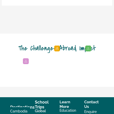
The Challenges Abroad Impact
School
Learn
Contact
More
Us
Trips
Destinations
Education
Global
Cambodia
Enquire