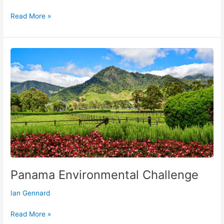
Read More »
Panama
Environmental
Challenge
Panama Environmental Challenge
Ian Gennard
Read More »