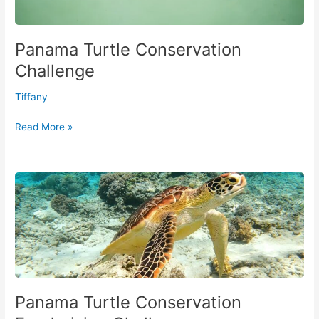
Panama Turtle Conservation
Challenge
Tiffany
Read More »
Panama
Turtle
Conservation
Fundraising
Challenge
Panama Turtle Conservation