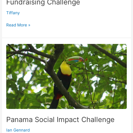
Fundraising Challenge
Tiffany
Read More »
Panama
Social
Impact
Challenge
Panama Social Impact Challenge
Ian Gennard