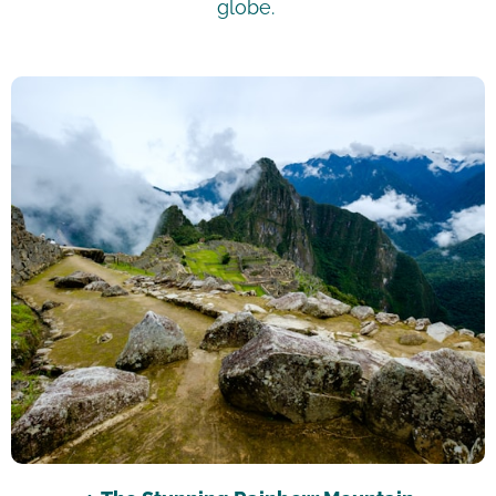
globe.