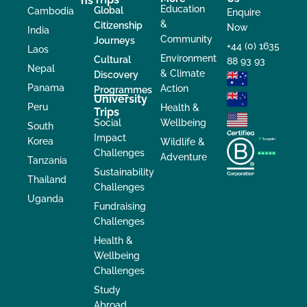
Destinations
Education
Global
Cambodia
Enquire
&
Citizenship
Now
India
Community
Journeys
+44 (0) 1635
Laos
Environment
Cultural
88 93 93
Nepal
& Climate
Discovery
Panama
Action
Programmes
University
Peru
Health &
Trips
Social
Wellbeing
South
Impact
Korea
Wildlife &
Challenges
Adventure
Tanzania
Sustainability
Thailand
Challenges
Uganda
Fundraising
Challenges
Health &
Wellbeing
Challenges
Study
Abroad