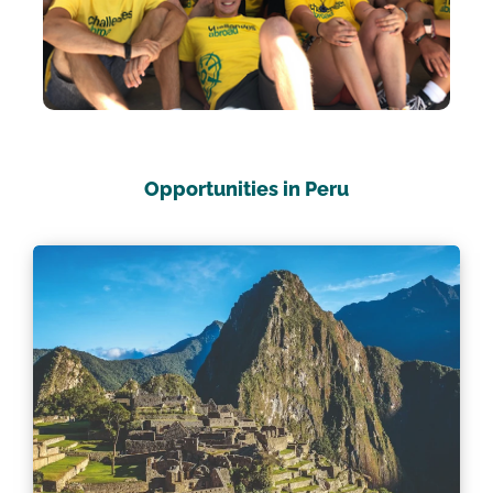
Opportunities in Peru