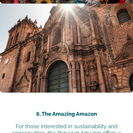
6. The Amazing Amazon
For those interested in sustainability and
conservation, the Peruvian Amazon offers a