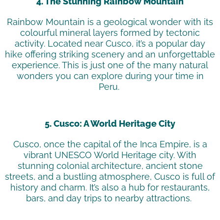
4. The Stunning Rainbow Mountain
Rainbow Mountain is a geological wonder with its
colourful
mineral layers formed by tectonic
activity. Located near Cusco,
it’s
a popular day
hike offering striking scenery and an unforgettable
experience. This is just one of the many natural
wonders you can explore during your time in
Peru.
5. Cusco: A World Heritage City
Cusco, once the capital of the Inca Empire, is a
vibrant UNESCO World Heritage city. With
stunning colonial architecture, ancient stone
streets, and a bustling atmosphere, Cusco is full of
history and charm.
It’s
also a hub for restaurants,
bars, and day trips to nearby attractions.