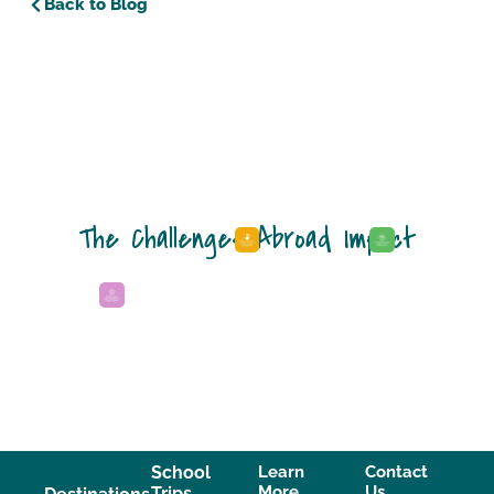
Back to Blog
The Challenges Abroad Impact
School
Learn
Contact
More
Us
Trips