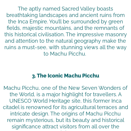
The aptly named Sacred Valley boasts
breathtaking landscapes and ancient ruins from
the Inca Empire.
You’ll
be surrounded by green
fields, majestic mountains, and the remnants of
this historical
civilisation
. The impressive masonry
and attention to the natural geography make the
ruins a must-see, with stunning views all the way
to Machu Picchu.
3. The Iconic Machu Picchu
Machu Picchu, one of the New Seven Wonders of
the World, is a major highlight for
travellers
. A
UNESCO World Heritage site, this former Inca
citadel is renowned for its agricultural terraces and
intricate design. The origins of Machu Picchu
remain mysterious, but its beauty and historical
significance attract visitors from all over the