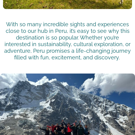
With so many incredible sights and experiences
close to our hub in Peru,
it’s
easy to see why this
destination is so popular. Whether
you’re
interested in sustainability, cultural exploration, or
adventure, Peru promises a life-changing journey
filled with fun, excitement, and discovery.