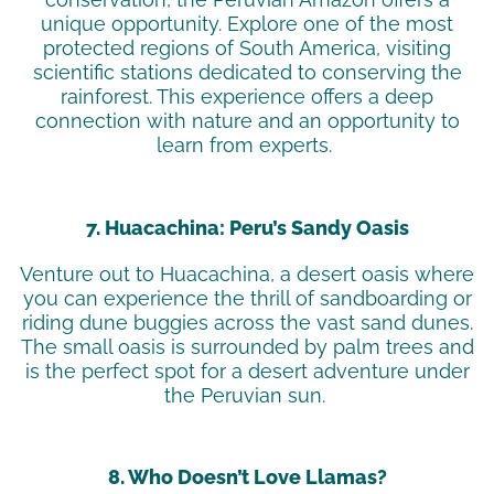
unique opportunity. Explore one of the most
protected regions of South America, visiting
scientific stations dedicated to conserving the
rainforest. This experience offers a deep
connection with nature and an opportunity to
learn from experts.
7. Huacachina: Peru’s Sandy Oasis
Venture out to Huacachina, a desert oasis where
you can experience the thrill of sandboarding or
riding dune buggies across the vast sand dunes.
The small oasis is surrounded by palm trees and
is the perfect spot for a desert adventure under
the Peruvian sun.
8. Who Doesn’t Love Llamas?