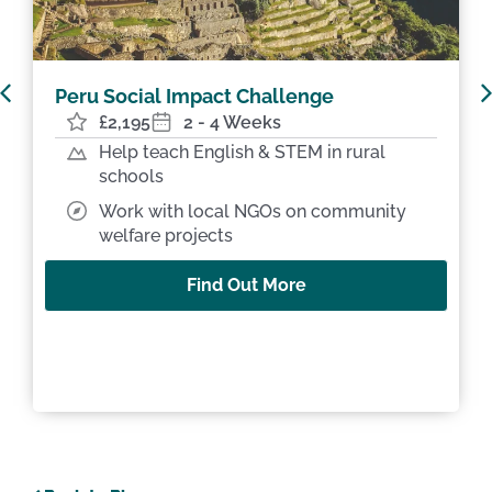
Peru Machu Picchu Challenge
£1,995
2 Weeks
Trek the Sacred Valley & Machu Picchu
Teach & volunteer in Andean
community schools
Find Out More