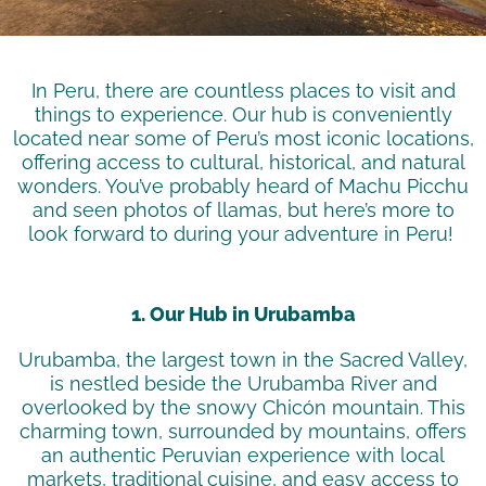
In Peru, there are countless places to visit and
things to experience. Our hub is conveniently
located
near some of Peru’s most iconic locations,
offering access to cultural, historical, and natural
wonders.
You’ve
probably heard
of Machu Picchu
and seen photos of llamas, but
here’s
more to
look forward to during your adventure in Peru!
1. Our Hub in Urubamba
Urubamba, the largest town in the Sacred Valley,
is nestled beside the Urubamba River and
overlooked by the snowy
Chicón
mountain. This
charming town, surrounded by mountains, offers
an authentic Peruvian experience with local
markets, traditional cuisine, and easy access to