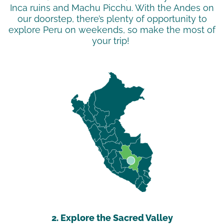
Inca ruins and Machu Picchu. With the Andes on
our doorstep,
there’s
plenty of opportunity to
explore Peru on weekends, so make the most of
your trip!
2. Explore the Sacred Valley