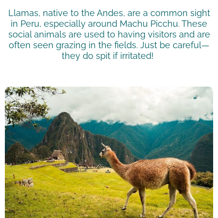
Llamas, native to the Andes, are a common sight
in Peru, especially around Machu Picchu. These
social animals are used to having visitors and are
often seen grazing in the fields. Just be careful—
they do spit if irritated!