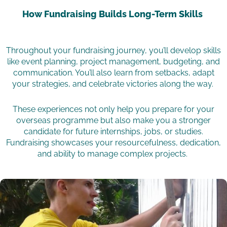
How Fundraising Builds Long-Term Skills
Throughout your fundraising journey, you’ll develop skills
like event planning, project management, budgeting, and
communication. You’ll also learn from setbacks, adapt
your strategies, and celebrate victories along the way.
These experiences not only help you prepare for your
overseas programme but also make you a stronger
candidate for future internships, jobs, or studies.
Fundraising showcases your resourcefulness, dedication,
and ability to manage complex projects.