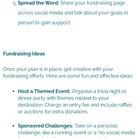
Spread the Word:
Share your fundraising page
across social media and talk about your goals in
person to gain support.
Fundraising Ideas
Once your plan is in place, get creative with your
fundraising efforts. Here are some fun and effective ideas:
Host a Themed Event:
Organise a trivia night or
dinner party with themes related to your
destination. Charge an entry fee and include raffles
or auctions for extra donations.
Sponsored Challenges:
Take on a personal
challenge, like a running event or a “no social media