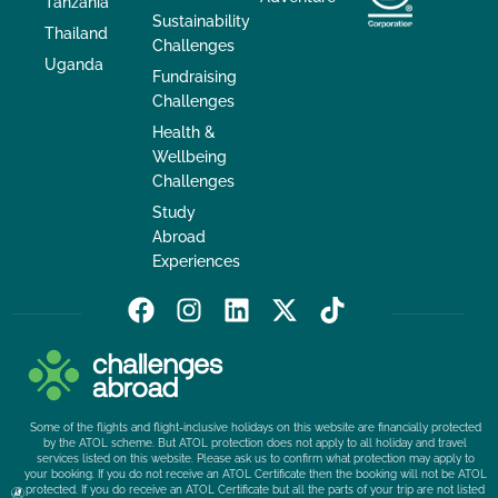
Tanzania
Sustainability
Thailand
Challenges
Uganda
Fundraising
Challenges
Health &
Wellbeing
Challenges
Study
Abroad
Experiences
F
I
L
X
T
a
n
i
-
i
c
s
n
t
k
e
t
k
w
t
b
a
e
i
o
Some of the flights and flight-inclusive holidays on this website are financially protected
o
g
d
t
k
by the ATOL scheme. But ATOL protection does not apply to all holiday and travel
services listed on this website. Please ask us to confirm what protection may apply to
o
r
i
t
your booking. If you do not receive an ATOL Certificate then the booking will not be ATOL
k
a
n
e
protected. If you do receive an ATOL Certificate but all the parts of your trip are not listed