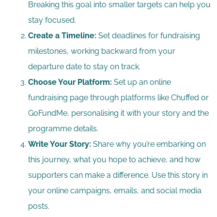
Breaking this goal into smaller targets can help you
stay focused.
Create a Timeline:
Set deadlines for fundraising
milestones, working backward from your
departure date to stay on track.
Choose Your Platform:
Set up an online
fundraising page through platforms like Chuffed or
GoFundMe, personalising it with your story and the
programme details.
Write Your Story:
Share why you’re embarking on
this journey, what you hope to achieve, and how
supporters can make a difference. Use this story in
your online campaigns, emails, and social media
posts.