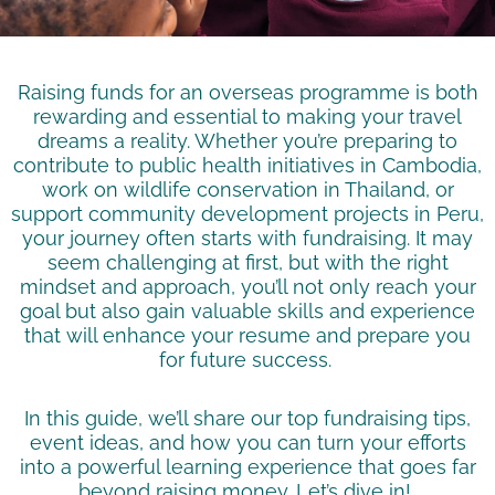
Raising funds for an overseas programme is both
rewarding and essential to making your travel
dreams a reality. Whether you’re preparing to
contribute to public health initiatives in Cambodia,
work on wildlife conservation in Thailand, or
support community development projects in Peru,
your journey often starts with fundraising. It may
seem challenging at first, but with the right
mindset and approach, you’ll not only reach your
goal but also gain valuable skills and experience
that will enhance your resume and prepare you
for future success.
In this guide, we’ll share our top fundraising tips,
event ideas, and how you can turn your efforts
into a powerful learning experience that goes far
beyond raising money. Let’s dive in!