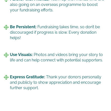
also going on an overseas programme to boost
your fundraising efforts.
Be Persistent:
Fundraising takes time, so don’t be
discouraged if progress is slow. Every donation
helps!
Use Visuals:
Photos and videos bring your story to
life and can help connect with potential supporters.
Express Gratitude:
Thank your donors personally
and publicly to show appreciation and encourage
further support.