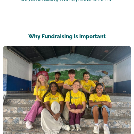
Why Fundraising is Important