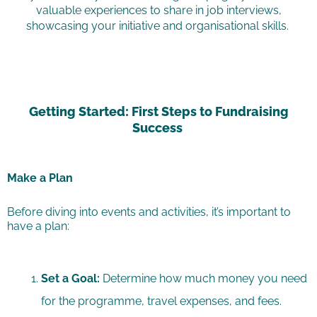
valuable experiences to share in job interviews,
showcasing your initiative and organisational skills.
Getting Started: First Steps to Fundraising
Success
Make a Plan
Before diving into events and activities, it’s important to
have a plan:
Set a Goal:
Determine how much money you need
for the programme, travel expenses, and fees.