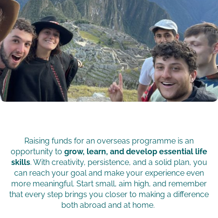
Raising funds for an overseas programme is an
opportunity to
grow, learn, and develop essential life
skills
. With creativity, persistence, and a solid plan, you
can reach your goal and make your experience even
more meaningful. Start small, aim high, and remember
that every step brings you closer to making a difference
both abroad and at home.