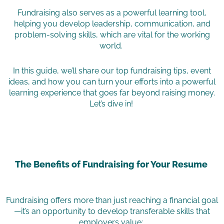
Fundraising also serves as a powerful learning tool,
helping you develop leadership, communication, and
problem-solving skills, which are vital for the working
world.
In this guide, we’ll share our top fundraising tips, event
ideas, and how you can turn your efforts into a powerful
learning experience that goes far beyond raising money.
Let’s dive in!
The Benefits of Fundraising for Your Resume
Fundraising offers more than just reaching a financial goal
—it’s an opportunity to develop transferable skills that
employers value: