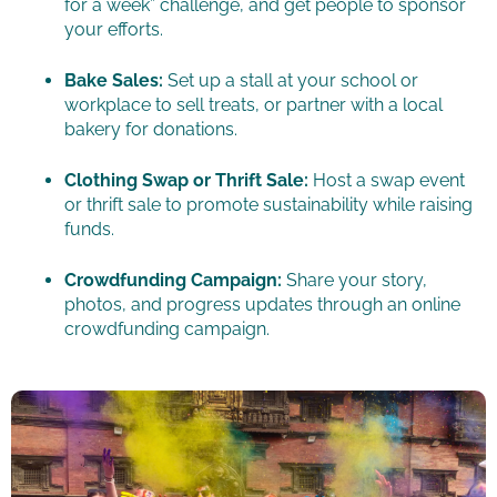
for a week” challenge, and get people to sponsor
your efforts.
Bake Sales:
Set up a stall at your school or
workplace to sell treats, or partner with a local
bakery for donations.
Clothing Swap or Thrift Sale:
Host a swap event
or thrift sale to promote sustainability while raising
funds.
Crowdfunding Campaign:
Share your story,
photos, and progress updates through an online
crowdfunding campaign.