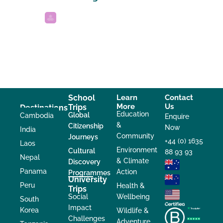
School
Learn
Contact
More
Us
Trips
Destinations
Education
Global
Cambodia
Enquire
&
Citizenship
Now
India
Community
Journeys
+44 (0) 1635
Laos
Environment
Cultural
88 93 93
Nepal
& Climate
Discovery
Panama
Action
Programmes
University
Peru
Health &
Trips
Social
Wellbeing
South
Impact
Korea
Wildlife &
Challenges
Adventure