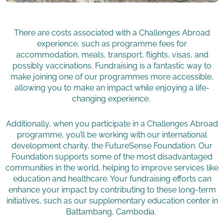
There are costs associated with a Challenges Abroad
experience, such as programme fees for
accommodation, meals, transport, flights, visas, and
possibly vaccinations. Fundraising is a fantastic way to
make joining one of our programmes more accessible,
allowing you to make an impact while enjoying a life-
changing experience.
Additionally, when you participate in a Challenges Abroad
programme, you’ll be working with our international
development charity, the FutureSense Foundation. Our
Foundation supports some of the most disadvantaged
communities in the world, helping to improve services like
education and healthcare. Your fundraising efforts can
enhance your impact by contributing to these long-term
initiatives, such as our supplementary education center in
Battambang, Cambodia.