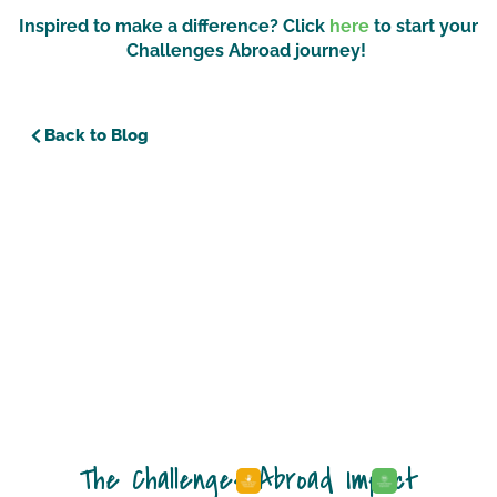
Inspired to make a difference? Click
here
to start your
Challenges Abroad journey!
Back to Blog
The Challenges Abroad Impact