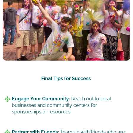
Final Tips for Success
Engage Your Community:
Reach out to local
businesses and community centers for
sponsorships or resources.
Partner with Friends:
Team up with friends who are