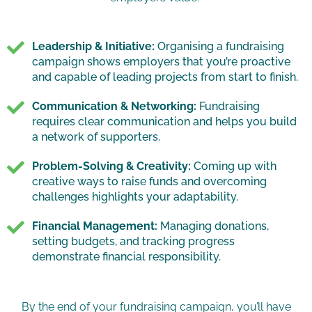
Leadership & Initiative:
Organising a fundraising
campaign shows employers that you’re proactive
and capable of leading projects from start to finish.
Communication & Networking:
Fundraising
requires clear communication and helps you build
a network of supporters.
Problem-Solving & Creativity:
Coming up with
creative ways to raise funds and overcoming
challenges highlights your adaptability.
Financial Management:
Managing donations,
setting budgets, and tracking progress
demonstrate financial responsibility.
By the end of your fundraising campaign, you’ll have