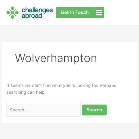
Skip
Search
to
for:
Get In Touch
content
Wolverhampton
It seems we can’t find what you’re looking for. Perhaps
searching can help.