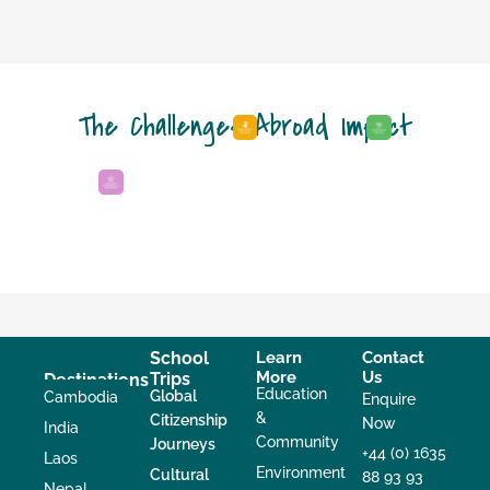
The Challenges Abroad Impact
School
Learn
Contact
More
Us
Trips
Destinations
Education
Global
Cambodia
Enquire
&
Citizenship
Now
India
Community
Journeys
+44 (0) 1635
Laos
Environment
Cultural
88 93 93
Nepal