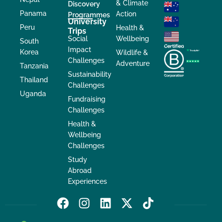
& Climate
Discovery
Panama
Action
Programmes
University
Peru
Health &
Trips
Social
Wellbeing
South
Impact
Korea
Wildlife &
Challenges
Adventure
Tanzania
Sustainability
Thailand
Challenges
Uganda
Fundraising
Challenges
Health &
Wellbeing
Challenges
Study
Abroad
Experiences
F
I
L
X
T
a
n
i
-
i