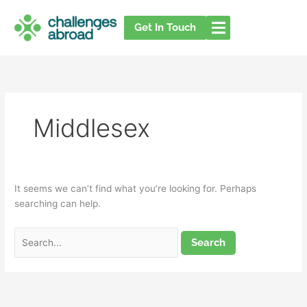
Skip
Search
to
for:
Get In Touch
content
Middlesex
It seems we can’t find what you’re looking for. Perhaps
searching can help.