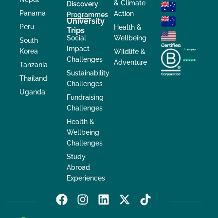
& Climate
Discovery
Panama
Action
Programmes
University
Peru
Health &
Trips
Social
Wellbeing
South
Impact
Korea
Wildlife &
Challenges
Adventure
Tanzania
Sustainability
Thailand
Challenges
Uganda
Fundraising
Challenges
Health &
Wellbeing
Challenges
Study
Abroad
Experiences
F
I
L
X
T
a
n
i
-
i