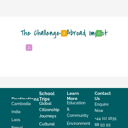
The Challenges Abroad Impact
School
Learn
Contact
More
Us
Trips
Destinations
Education
Global
Cambodia
Enquire
&
Citizenship
Now
India
Community
Journeys
+44 (0) 1635
Laos
Environment
Cultural
88 93 93
Nepal