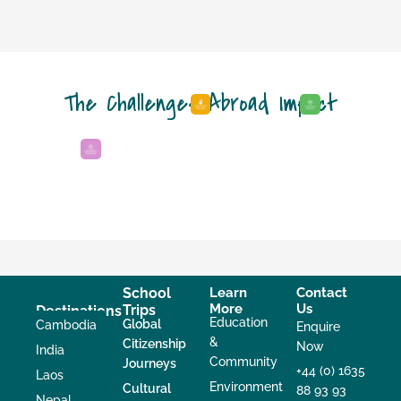
The Challenges Abroad Impact
School
Learn
Contact
More
Us
Trips
Destinations
Education
Global
Cambodia
Enquire
&
Citizenship
Now
India
Community
Journeys
+44 (0) 1635
Laos
Environment
Cultural
88 93 93
Nepal