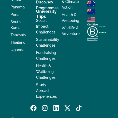
& Climate
Discovery
Panama
Action
Programmes
University
Peru
Health &
Trips
Social
Wellbeing
South
Impact
Korea
Wildlife &
Challenges
Adventure
Tanzania
Sustainability
Thailand
Challenges
Uganda
Fundraising
Challenges
Health &
Wellbeing
Challenges
Study
Abroad
Experiences
F
I
L
X
T
a
n
i
-
i