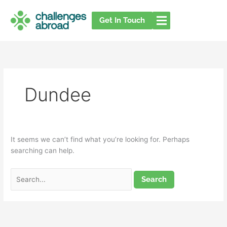
Skip
Search
to
for:
Get In Touch
content
Dundee
It seems we can’t find what you’re looking for. Perhaps
searching can help.