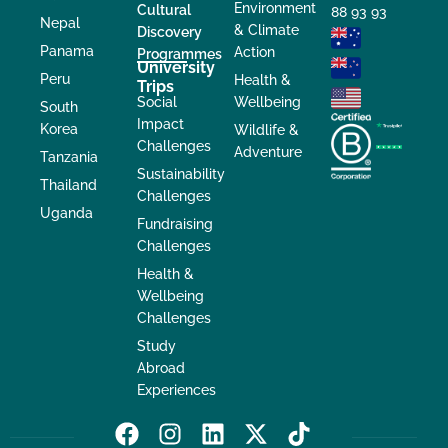
Environment
Cultural
88 93 93
Nepal
& Climate
Discovery
Panama
Action
Programmes
University
Peru
Health &
Trips
Social
Wellbeing
South
Impact
Korea
Wildlife &
Challenges
Adventure
Tanzania
Sustainability
Thailand
Challenges
Uganda
Fundraising
Challenges
Health &
Wellbeing
Challenges
Study
Abroad
Experiences
F
I
L
X
T