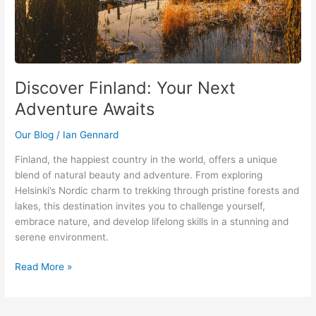
Discover Finland: Your Next
Adventure Awaits
Our Blog
/
Ian Gennard
Finland, the happiest country in the world, offers a unique
blend of natural beauty and adventure. From exploring
Helsinki’s Nordic charm to trekking through pristine forests and
lakes, this destination invites you to challenge yourself,
embrace nature, and develop lifelong skills in a stunning and
serene environment.
Read More »