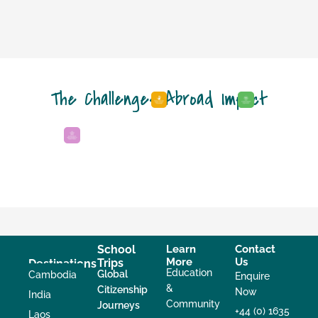
The Challenges Abroad Impact
School
Learn
Contact
More
Us
Trips
Destinations
Education
Global
Cambodia
Enquire
&
Citizenship
Now
India
Community
Journeys
+44 (0) 1635
Laos