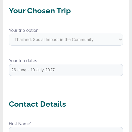
Your Chosen Trip
Your trip option
*
Your trip dates
Contact Details
First Name
*