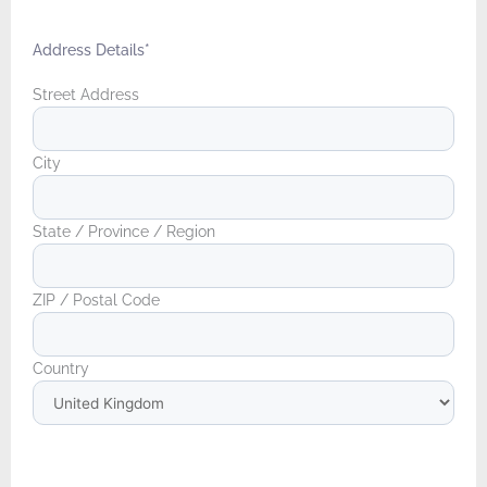
Address Details
*
Street Address
City
State / Province / Region
ZIP / Postal Code
Country