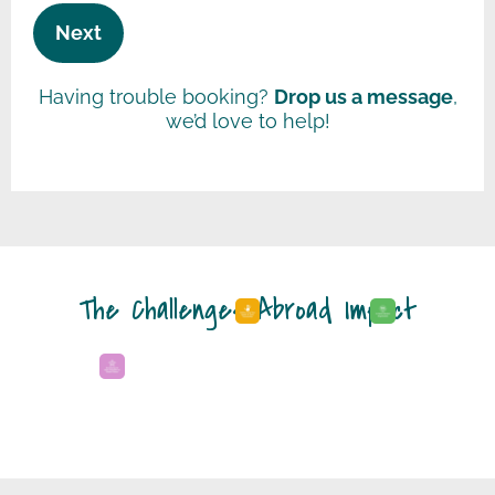
Having trouble booking?
Drop us a message
,
we’d love to help!
The Challenges Abroad Impact