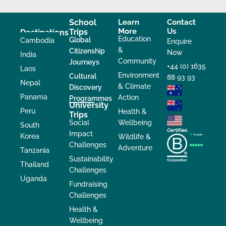
School
Learn
Contact
More
Us
Trips
Destinations
Education
Global
Cambodia
Enquire
&
Citizenship
Now
India
Community
Journeys
+44 (0) 1635
Laos
Environment
Cultural
88 93 93
Nepal
& Climate
Discovery
Panama
Action
Programmes
University
Peru
Health &
Trips
Social
Wellbeing
South
Impact
Korea
Wildlife &
Challenges
Adventure
Tanzania
Sustainability
Thailand
Challenges
Uganda
Fundraising
Challenges
Health &
Wellbeing