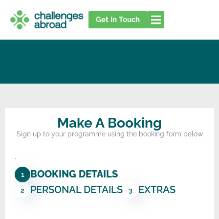
Skip
to
Get In Touch
content
Make A Booking
Sign up to your programme using the booking form below
.
BOOKING DETAILS
1
PERSONAL DETAILS
EXTRAS
2
3