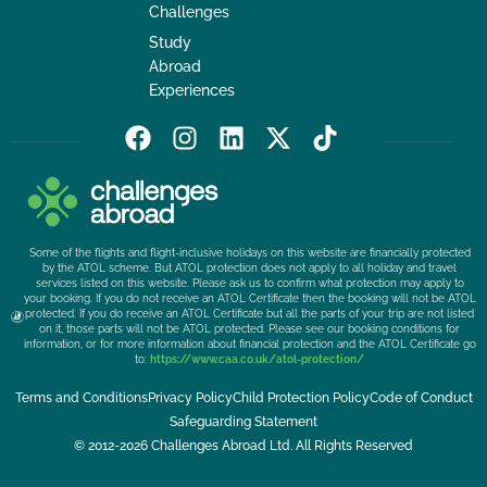
Challenges
Study
Abroad
Experiences
F
I
L
X
T
a
n
i
-
i
c
s
n
t
k
e
t
k
w
t
b
a
e
i
o
Some of the flights and flight-inclusive holidays on this website are financially protected
o
g
d
t
k
by the ATOL scheme. But ATOL protection does not apply to all holiday and travel
services listed on this website. Please ask us to confirm what protection may apply to
o
r
i
t
your booking. If you do not receive an ATOL Certificate then the booking will not be ATOL
k
a
n
e
protected. If you do receive an ATOL Certificate but all the parts of your trip are not listed
on it, those parts will not be ATOL protected. Please see our booking conditions for
m
r
information, or for more information about financial protection and the ATOL Certificate go
to:
https://www.caa.co.uk/atol-protection/
Terms and Conditions
Privacy Policy
Child Protection Policy
Code of Conduct
Safeguarding Statement
© 2012-2026 Challenges Abroad Ltd. All Rights Reserved