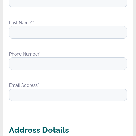
Last Name*
*
Phone Number
*
Email Address
*
Address Details