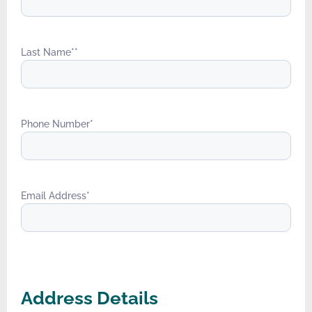
Last Name*
*
Phone Number
*
Email Address
*
Address Details