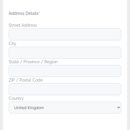
Address Details
*
Street Address
City
State / Province / Region
ZIP / Postal Code
Country