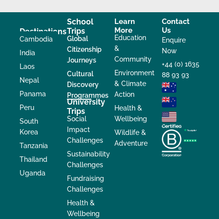
School
Learn
Contact
More
Us
Trips
Destinations
Education
Global
Cambodia
Enquire
&
Citizenship
Now
India
Community
Journeys
+44 (0) 1635
Laos
Environment
Cultural
88 93 93
Nepal
& Climate
Discovery
Panama
Action
Programmes
University
Peru
Health &
Trips
Social
Wellbeing
South
Impact
Korea
Wildlife &
Challenges
Adventure
Tanzania
Sustainability
Thailand
Challenges
Uganda
Fundraising
Challenges
Health &
Wellbeing