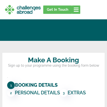
Skip
to
Get In Touch
content
Make A Booking
Sign up to your programme using the booking form below
.
BOOKING DETAILS
1
PERSONAL DETAILS
EXTRAS
2
3