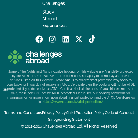
Challenges
Study
Abroad
Experiences
F
I
L
X
T
a
n
i
-
i
c
s
n
t
k
e
t
k
w
t
b
a
e
i
o
Some of the flights and flight-inclusive holidays on this website are financially protected
o
g
d
t
k
by the ATOL scheme. But ATOL protection does not apply to all holiday and travel
services listed on this website. Please ask us to confirm what protection may apply to
o
r
i
t
your booking. If you do not receive an ATOL Certificate then the booking will not be ATOL
k
a
n
e
protected. If you do receive an ATOL Certificate but all the parts of your trip are not listed
on it, those parts will not be ATOL protected. Please see our booking conditions for
m
r
information, or for more information about financial protection and the ATOL Certificate go
to:
https://www.caa.co.uk/atol-protection/
Terms and Conditions
Privacy Policy
Child Protection Policy
Code of Conduct
Safeguarding Statement
© 2012-2026 Challenges Abroad Ltd. All Rights Reserved