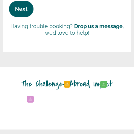
Having trouble booking?
Drop us a message
,
we’d love to help!
The Challenges Abroad Impact