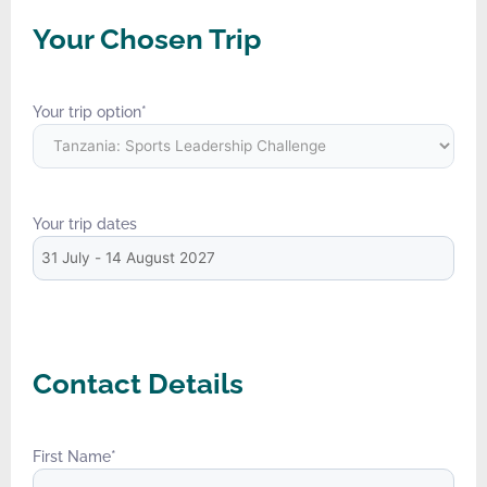
Your Chosen Trip
Your trip option
*
Your trip dates
Contact Details
First Name
*