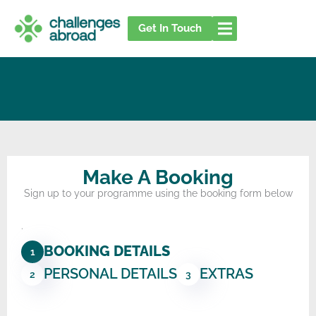
Skip
to
Get In Touch
content
Make A Booking
Sign up to your programme using the booking form below
.
BOOKING DETAILS
1
PERSONAL DETAILS
EXTRAS
2
3