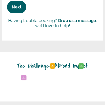
Having trouble booking?
Drop us a message
,
we’d love to help!
The Challenges Abroad Impact