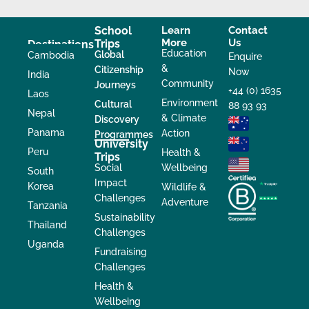
School
Learn
Contact
More
Us
Trips
Destinations
Education
Global
Cambodia
Enquire
&
Citizenship
Now
India
Community
Journeys
+44 (0) 1635
Laos
Environment
Cultural
88 93 93
Nepal
& Climate
Discovery
Panama
Action
Programmes
University
Peru
Health &
Trips
Social
Wellbeing
South
Impact
Korea
Wildlife &
Challenges
Adventure
Tanzania
Sustainability
Thailand
Challenges
Uganda
Fundraising
Challenges
Health &
Wellbeing