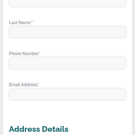
Last Name*
*
Phone Number
*
Email Address
*
Address Details