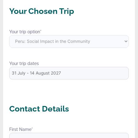
Your Chosen Trip
Your trip option
*
Your trip dates
Contact Details
First Name
*