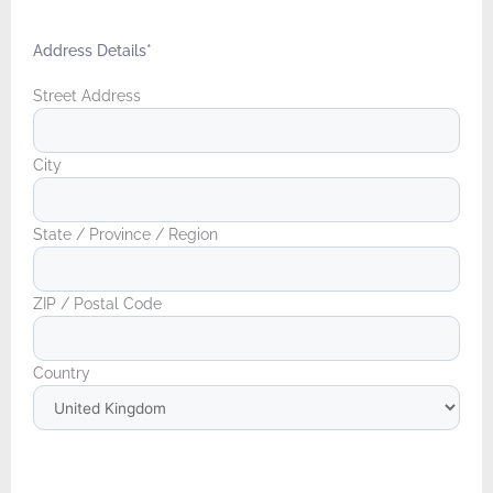
Address Details
*
Street Address
City
State / Province / Region
ZIP / Postal Code
Country