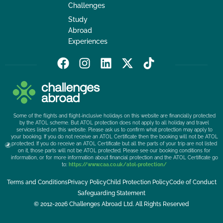
Challenges
Study
Abroad
Experiences
F
I
L
X
T
a
n
i
-
i
c
s
n
t
k
e
t
k
w
t
b
a
e
i
o
Some of the flights and flight-inclusive holidays on this website are financially protected
o
g
d
t
k
by the ATOL scheme. But ATOL protection does not apply to all holiday and travel
services listed on this website. Please ask us to confirm what protection may apply to
o
r
i
t
your booking. If you do not receive an ATOL Certificate then the booking will not be ATOL
k
a
n
e
protected. If you do receive an ATOL Certificate but all the parts of your trip are not listed
on it, those parts will not be ATOL protected. Please see our booking conditions for
m
r
information, or for more information about financial protection and the ATOL Certificate go
to:
https://www.caa.co.uk/atol-protection/
Terms and Conditions
Privacy Policy
Child Protection Policy
Code of Conduct
Safeguarding Statement
© 2012-2026 Challenges Abroad Ltd. All Rights Reserved