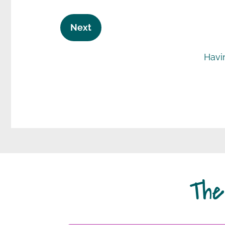
Next
Havi
The