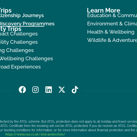
rips
Learn More
tizenship Journeys
Education & Commu
 Discovery Programmes
Environment & Clima
ty Trips
Health & Wellbeing
pact Challenges
Wildlife & Adventur
ility Challenges
ng Challenges
 Wellbeing Challenges
road Experiences
F
I
L
X
T
a
n
i
-
i
c
s
n
t
k
e
t
k
w
t
b
a
e
i
o
protected by the ATOL scheme. But ATOL protection does not apply to all holiday and travel service
o
g
d
t
k
ATOL Certificate then the booking will not be ATOL protected. If you do receive an ATOL Certificat
our booking conditions for information, or for more information about financial protection and the 
o
r
i
t
https://www.caa.co.uk/atol-protection/