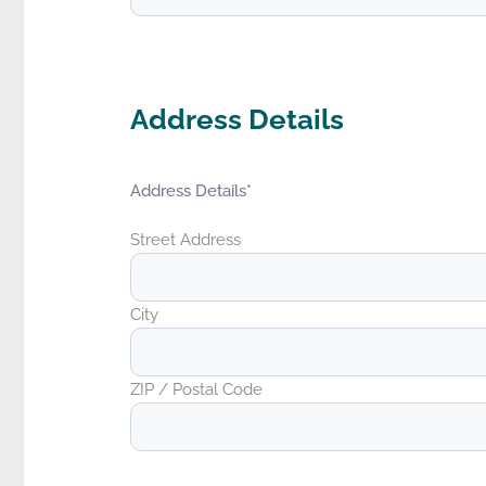
Address Details
Address Details
*
Street Address
City
ZIP / Postal Code