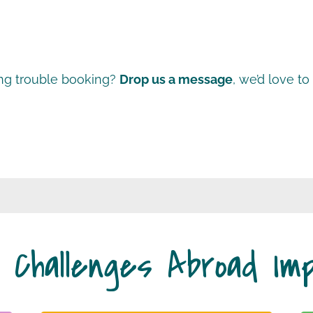
ng trouble booking?
Drop us a message
, we’d love to
 Challenges Abroad Im