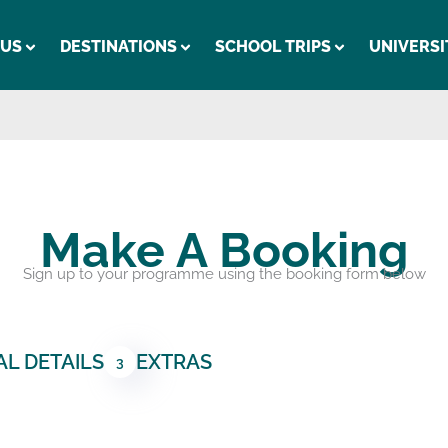
 US
DESTINATIONS
SCHOOL TRIPS
UNIVERSI
Make A Booking
Sign up to your programme using the booking form below
L DETAILS
EXTRAS
3