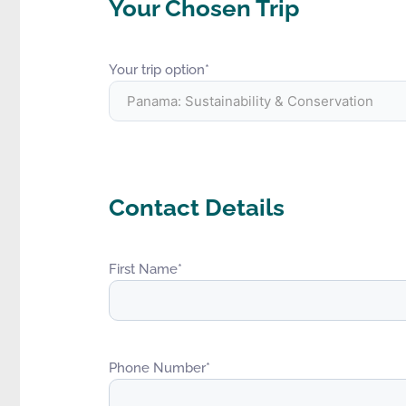
Your Chosen Trip
Your trip option
*
Contact Details
First Name
*
Phone Number
*