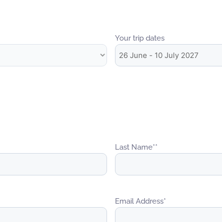
Your trip dates
Last Name*
*
Email Address
*