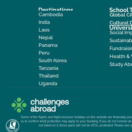
Destinations
School T
Cambodia
Global Ci
India
Cultural
Universi
Laos
Social Im
Nepal
Sustainab
Panama
Fundraisi
Peru
Health &
South Korea
Study Ab
Tanzania
Thailand
Uganda
Some of the flights and flight-inclusive holidays on this website are financially 
us to confirm what protection may apply to your booking. If you do not receive an 
not listed on it, those parts will not be ATOL protected. Please see 