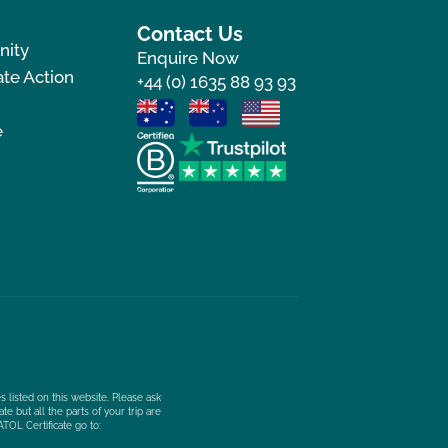
Contact Us
nity
Enquire Now
te Action
+44 (0) 1635 88 93 93
e
s listed on this website. Please ask
e but all the parts of your trip are
ATOL Certificate go to: