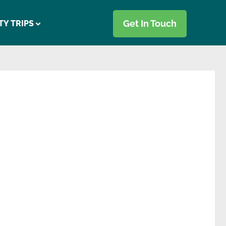
Get In Touch
TY TRIPS