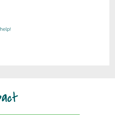
 help!
pact