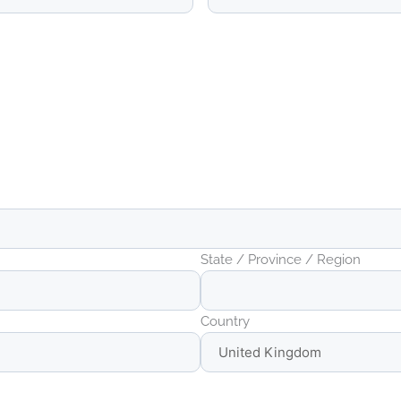
State / Province / Region
Country