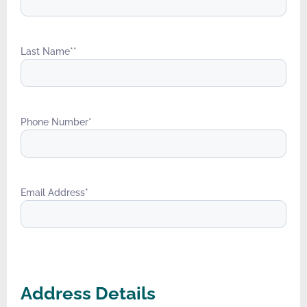
Last Name*
*
Phone Number
*
Email Address
*
Address Details