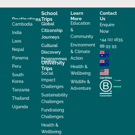
School
Learn
Contact
More
Us
Trips
Destinations
Education
Global
Cambodia
Enquire
&
Citizenship
Now
India
Community
Journeys
+44 (0) 1635
Laos
Environment
Cultural
88 93 93
Nepal
& Climate
Discovery
Panama
Action
Programmes
University
Peru
Health &
Trips
Social
Wellbeing
South
Impact
Korea
Wildlife &
Challenges
Adventure
Tanzania
Sustainability
Thailand
Challenges
Uganda
Fundraising
Challenges
Health &
Wellbeing