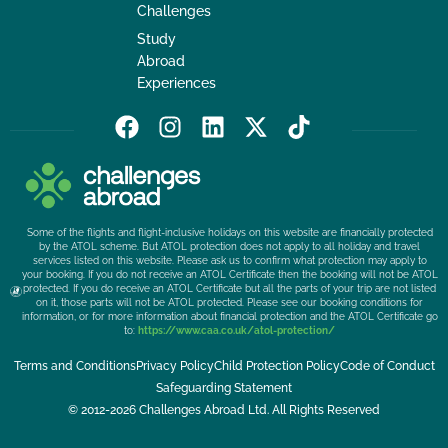
Challenges
Study
Abroad
Experiences
F
I
L
X
T
a
n
i
-
i
c
s
n
t
k
e
t
k
w
t
b
a
e
i
o
Some of the flights and flight-inclusive holidays on this website are financially protected
o
g
d
t
k
by the ATOL scheme. But ATOL protection does not apply to all holiday and travel
services listed on this website. Please ask us to confirm what protection may apply to
o
r
i
t
your booking. If you do not receive an ATOL Certificate then the booking will not be ATOL
k
a
n
e
protected. If you do receive an ATOL Certificate but all the parts of your trip are not listed
on it, those parts will not be ATOL protected. Please see our booking conditions for
m
r
information, or for more information about financial protection and the ATOL Certificate go
to:
https://www.caa.co.uk/atol-protection/
Terms and Conditions
Privacy Policy
Child Protection Policy
Code of Conduct
Safeguarding Statement
© 2012-2026 Challenges Abroad Ltd. All Rights Reserved