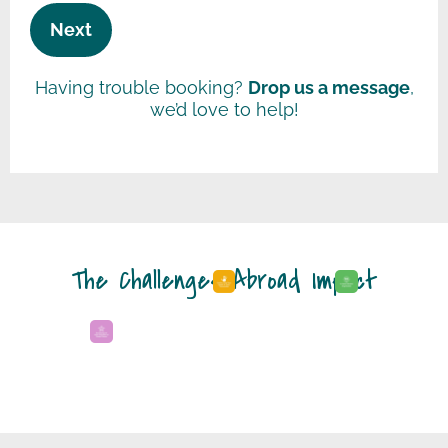
Next
Having trouble booking?
Drop us a message
,
we’d love to help!
The Challenges Abroad Impact