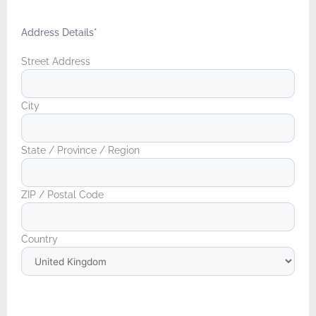
Address Details
*
Street Address
City
State / Province / Region
ZIP / Postal Code
Country