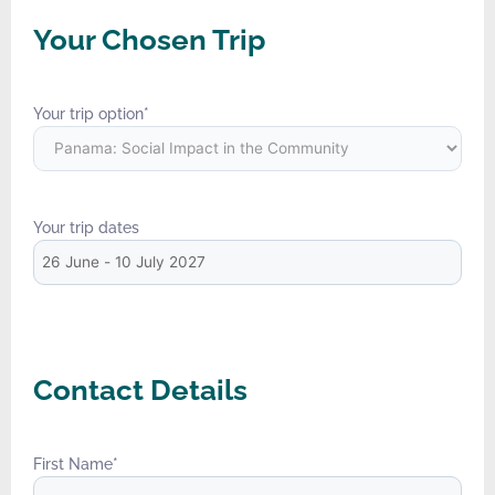
Your Chosen Trip
Your trip option
*
Your trip dates
Contact Details
First Name
*