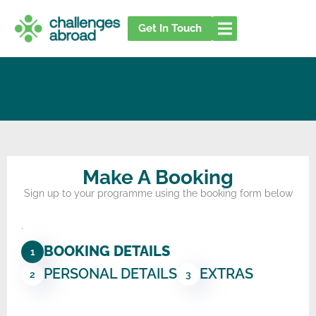
Skip
to
Get In Touch
content
Make A Booking
Sign up to your programme using the booking form below
.
BOOKING DETAILS
1
PERSONAL DETAILS
EXTRAS
2
3