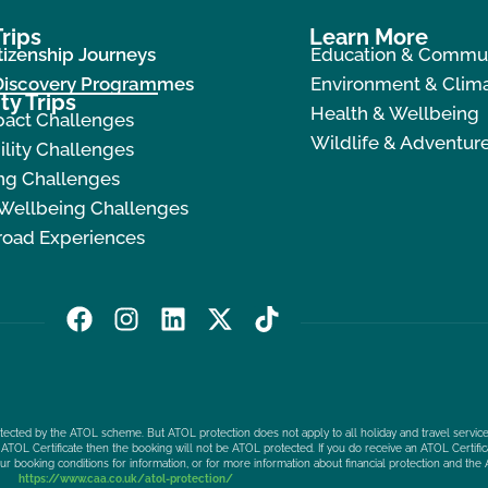
rips
Learn More
tizenship Journeys
Education & Commu
 Discovery Programmes
Environment & Clima
ty Trips
Health & Wellbeing
pact Challenges
Wildlife & Adventur
ility Challenges
ng Challenges
 Wellbeing Challenges
road Experiences
F
I
L
X
T
a
n
i
-
i
c
s
n
t
k
e
t
k
w
t
b
a
e
i
o
protected by the ATOL scheme. But ATOL protection does not apply to all holiday and travel service
o
g
d
t
k
ATOL Certificate then the booking will not be ATOL protected. If you do receive an ATOL Certificat
our booking conditions for information, or for more information about financial protection and the 
o
r
i
t
https://www.caa.co.uk/atol-protection/