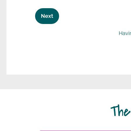
Next
Havi
The