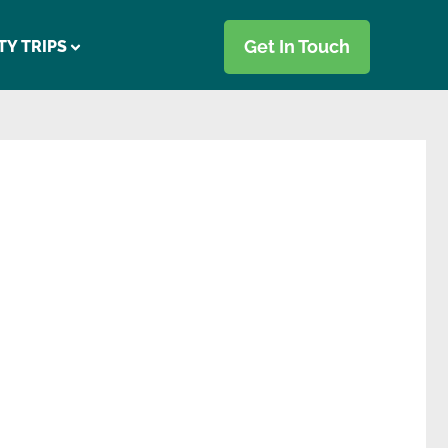
Get In Touch
TY TRIPS