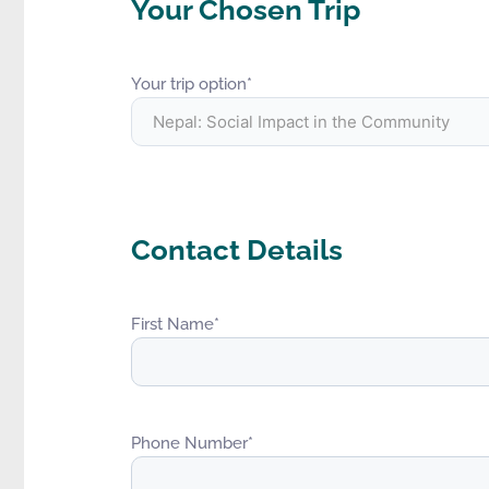
Your Chosen Trip
Your trip option
*
Contact Details
First Name
*
Phone Number
*