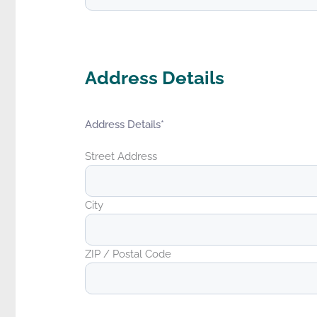
Address Details
Address Details
*
Street Address
City
ZIP / Postal Code