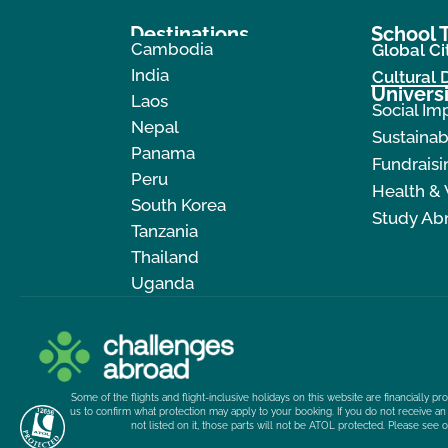
Destinations
School T
Cambodia
Global Ci
India
Cultural
Universi
Laos
Social Im
Nepal
Sustainab
Panama
Fundraisi
Peru
Health &
South Korea
Study Ab
Tanzania
Thailand
Uganda
Some of the flights and flight-inclusive holidays on this website are financially 
us to confirm what protection may apply to your booking. If you do not receive an 
not listed on it, those parts will not be ATOL protected. Please see 