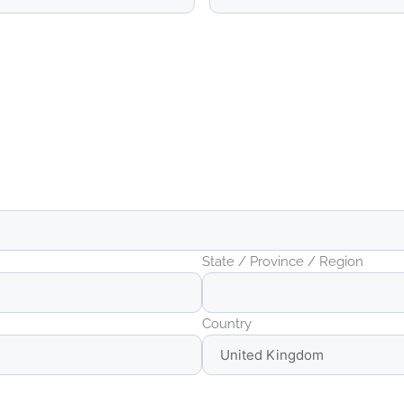
State / Province / Region
Country