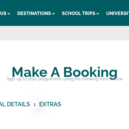
 US
DESTINATIONS
SCHOOL TRIPS
UNIVERSI
Make A Booking
Sign up to your programme using the booking form below
L DETAILS
EXTRAS
3