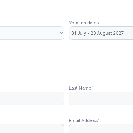
Your trip dates
Last Name*
*
Email Address
*