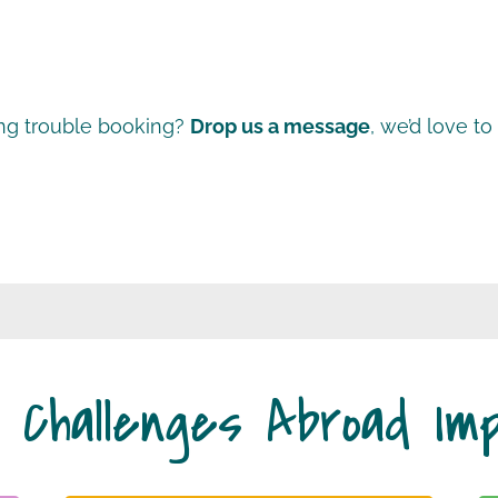
ng trouble booking?
Drop us a message
, we’d love to
 Challenges Abroad Im