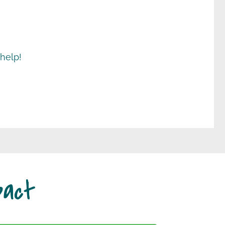
 help!
pact