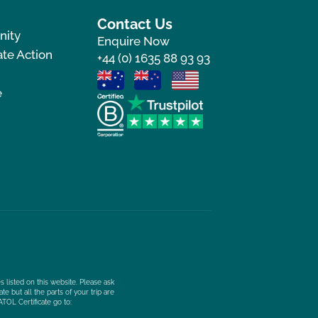
Contact Us
nity
Enquire Now
te Action
+44 (0) 1635 88 93 93
e
s listed on this website. Please ask
e but all the parts of your trip are
ATOL Certificate go to: