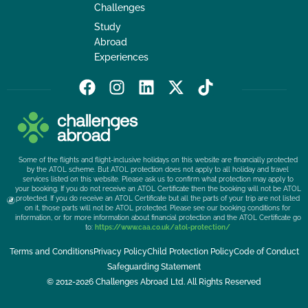
Challenges
Study
Abroad
Experiences
F
I
L
X
T
a
n
i
-
i
c
s
n
t
k
e
t
k
w
t
b
a
e
i
o
Some of the flights and flight-inclusive holidays on this website are financially protected
o
g
d
t
k
by the ATOL scheme. But ATOL protection does not apply to all holiday and travel
services listed on this website. Please ask us to confirm what protection may apply to
o
r
i
t
your booking. If you do not receive an ATOL Certificate then the booking will not be ATOL
k
a
n
e
protected. If you do receive an ATOL Certificate but all the parts of your trip are not listed
on it, those parts will not be ATOL protected. Please see our booking conditions for
m
r
information, or for more information about financial protection and the ATOL Certificate go
to:
https://www.caa.co.uk/atol-protection/
Terms and Conditions
Privacy Policy
Child Protection Policy
Code of Conduct
Safeguarding Statement
© 2012-2026 Challenges Abroad Ltd. All Rights Reserved