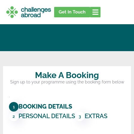
Skip
to
Get In Touch
content
Make A Booking
Sign up to your programme using the booking form below
.
BOOKING DETAILS
1
PERSONAL DETAILS
EXTRAS
2
3