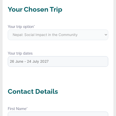
Your Chosen Trip
Your trip option
*
Your trip dates
Contact Details
First Name
*