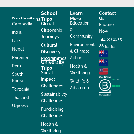
School
Learn
Contact
More
Us
Trips
Destinations
Education
Global
Cambodia
Enquire
&
Citizenship
Now
India
Community
Journeys
+44 (0) 1635
Laos
Environment
Cultural
88 93 93
Nepal
& Climate
Discovery
Panama
Action
Programmes
University
Peru
Health &
Trips
Social
Wellbeing
South
Impact
Korea
Wildlife &
Challenges
Adventure
Tanzania
Sustainability
Thailand
Challenges
Uganda
Fundraising
Challenges
Health &
Wellbeing