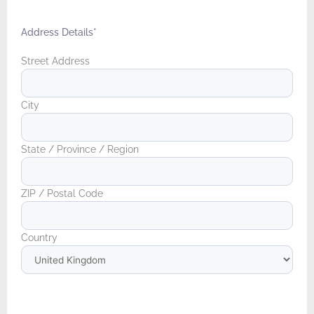
Address Details
*
Street Address
City
State / Province / Region
ZIP / Postal Code
Country