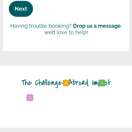
Next
Having trouble booking?
Drop us a message
,
we’d love to help!
The Challenges Abroad Impact