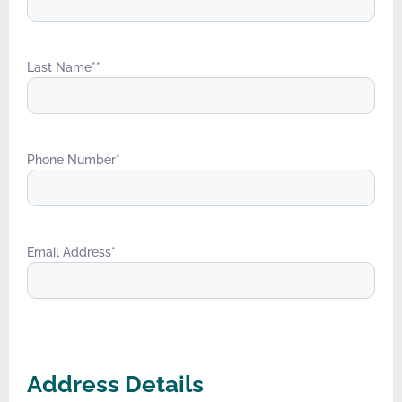
Last Name*
*
Phone Number
*
Email Address
*
Address Details