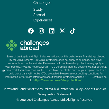
Challenges
Study
Abroad
Experiences
F
I
L
X
T
a
n
i
-
i
c
s
n
t
k
e
t
k
w
t
b
a
e
i
o
Some of the flights and flight-inclusive holidays on this website are financially protected
o
g
d
t
k
by the ATOL scheme. But ATOL protection does not apply to all holiday and travel
services listed on this website. Please ask us to confirm what protection may apply to
o
r
i
t
your booking. If you do not receive an ATOL Certificate then the booking will not be ATOL
k
a
n
e
protected. If you do receive an ATOL Certificate but all the parts of your trip are not listed
on it, those parts will not be ATOL protected. Please see our booking conditions for
m
r
information, or for more information about financial protection and the ATOL Certificate go
to:
https://www.caa.co.uk/atol-protection/
Terms and Conditions
Privacy Policy
Child Protection Policy
Code of Conduct
Safeguarding Statement
© 2012-2026 Challenges Abroad Ltd. All Rights Reserved