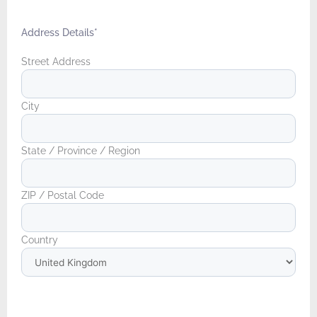
Address Details
*
Street Address
City
State / Province / Region
ZIP / Postal Code
Country