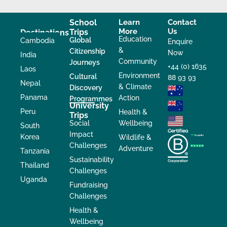
School
Learn
Contact
More
Us
Trips
Destinations
Education
Global
Cambodia
Enquire
&
Citizenship
Now
India
Community
Journeys
+44 (0) 1635
Laos
Environment
Cultural
88 93 93
Nepal
& Climate
Discovery
Panama
Action
Programmes
University
Peru
Health &
Trips
Social
Wellbeing
South
Impact
Korea
Wildlife &
Challenges
Adventure
Tanzania
Sustainability
Thailand
Challenges
Uganda
Fundraising
Challenges
Health &
Wellbeing