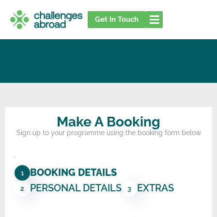
Skip
to
Get In Touch
content
Make A Booking
Sign up to your programme using the booking form below
.
BOOKING DETAILS
1
PERSONAL DETAILS
EXTRAS
2
3