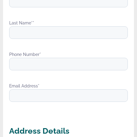
Last Name*
*
Phone Number
*
Email Address
*
Address Details