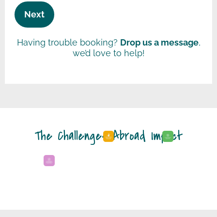
Next
Having trouble booking?
Drop us a message
,
we’d love to help!
The Challenges Abroad Impact