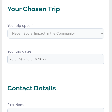
Your Chosen Trip
Your trip option
*
Your trip dates
Contact Details
First Name
*