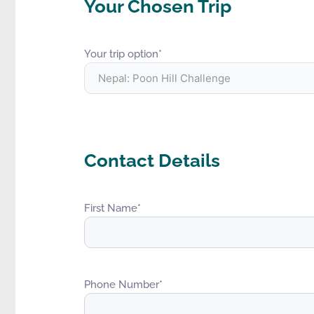
Your Chosen Trip
Your trip option
*
Contact Details
First Name
*
Phone Number
*