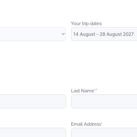
Your trip dates
Last Name*
*
Email Address
*