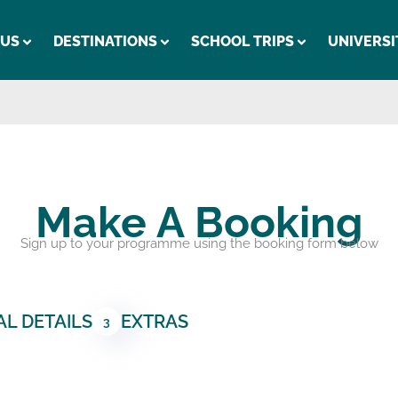
 US
DESTINATIONS
SCHOOL TRIPS
UNIVERSI
Make A Booking
Sign up to your programme using the booking form below
L DETAILS
EXTRAS
3