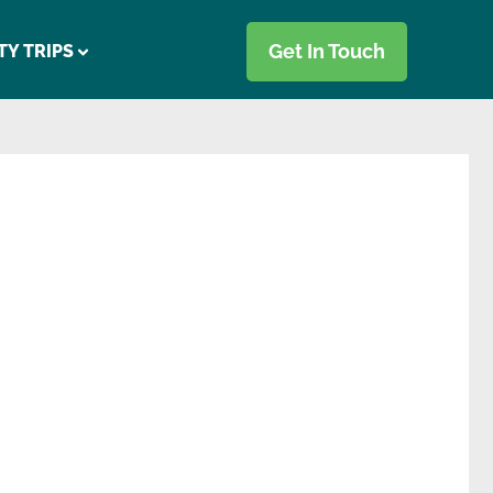
Get In Touch
TY TRIPS