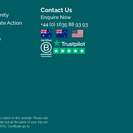
Contact Us
nity
Enquire Now
te Action
+44 (0) 1635 88 93 93
e
s listed on this website. Please ask
e but all the parts of your trip are
ATOL Certificate go to: