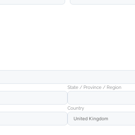
State / Province / Region
Country