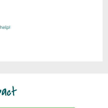
 help!
pact