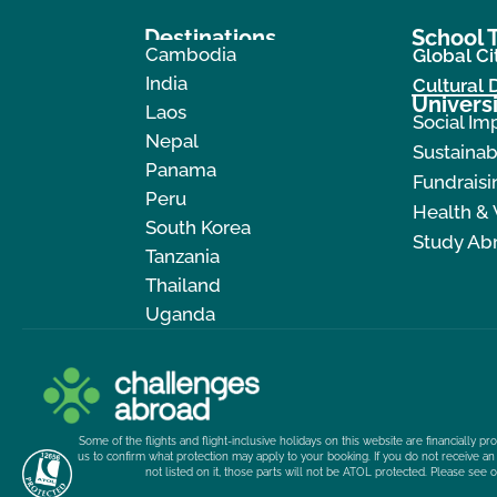
Destinations
School T
Cambodia
Global Ci
India
Cultural
Universi
Laos
Social Im
Nepal
Sustainab
Panama
Fundraisi
Peru
Health &
South Korea
Study Ab
Tanzania
Thailand
Uganda
Some of the flights and flight-inclusive holidays on this website are financially 
us to confirm what protection may apply to your booking. If you do not receive an 
not listed on it, those parts will not be ATOL protected. Please see 