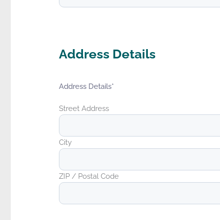
Address Details
Address Details
*
Street Address
City
ZIP / Postal Code