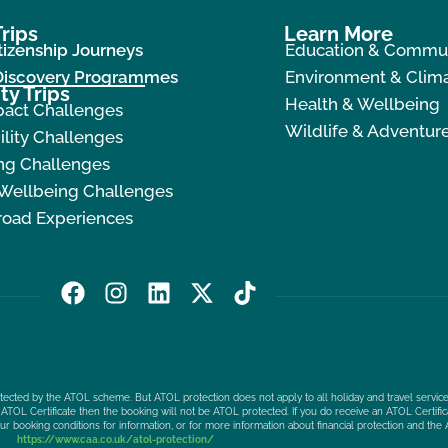
rips
Learn More
tizenship Journeys
Education & Commu
 Discovery Programmes
Environment & Clima
ty Trips
Health & Wellbeing
pact Challenges
Wildlife & Adventur
ility Challenges
ng Challenges
 Wellbeing Challenges
road Experiences
F
I
L
X
T
a
n
i
-
i
c
s
n
t
k
e
t
k
w
t
b
a
e
i
o
protected by the ATOL scheme. But ATOL protection does not apply to all holiday and travel service
o
g
d
t
k
ATOL Certificate then the booking will not be ATOL protected. If you do receive an ATOL Certificat
our booking conditions for information, or for more information about financial protection and the 
o
r
i
t
https://www.caa.co.uk/atol-protection/