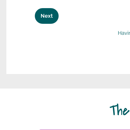
Havi
The