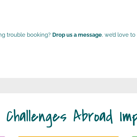
ng trouble booking?
Drop us a message
, we’d love to
 Challenges Abroad Im