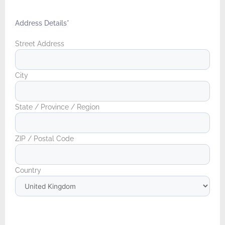
Address Details
*
Street Address
City
State / Province / Region
ZIP / Postal Code
Country