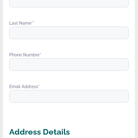
Last Name*
*
Phone Number
*
Email Address
*
Address Details